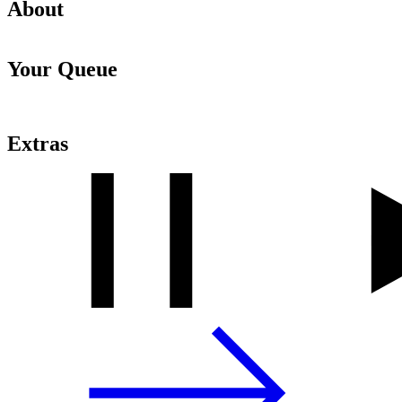
About
Your Queue
Extras