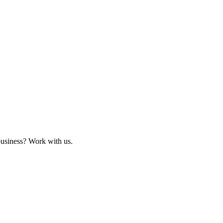
business? Work with us.