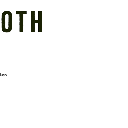
days.