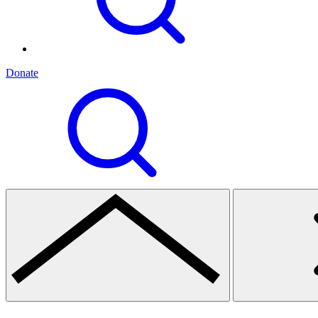
Donate