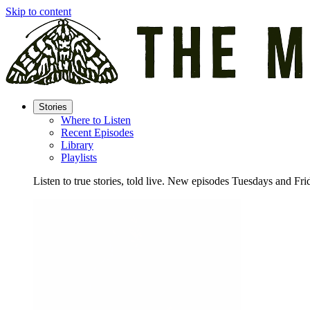
Skip to content
Stories
Where to Listen
Recent Episodes
Library
Playlists
Listen to true stories, told live. New episodes Tuesdays and Fri