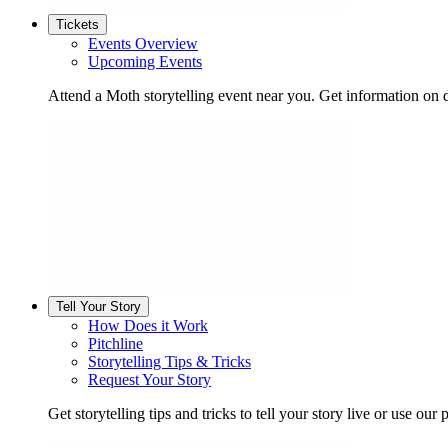
Tickets
Events Overview
Upcoming Events
Attend a Moth storytelling event near you. Get information on d
Tell Your Story
How Does it Work
Pitchline
Storytelling Tips & Tricks
Request Your Story
Get storytelling tips and tricks to tell your story live or use our p