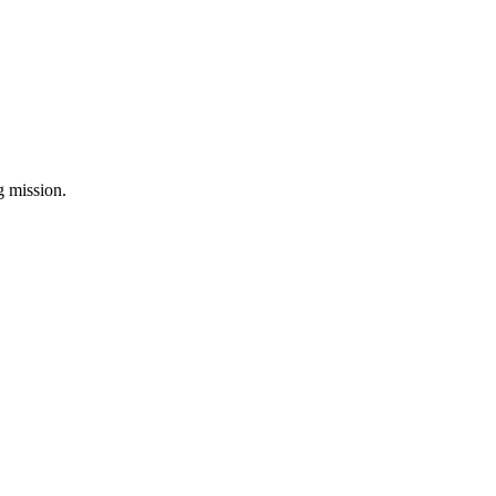
ng mission.