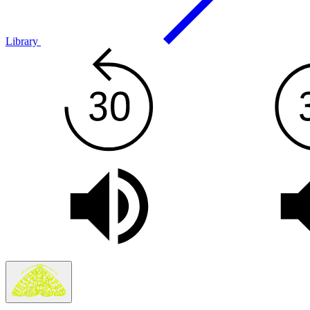
Library