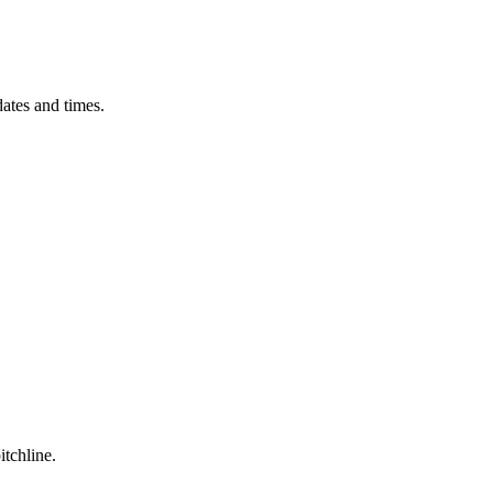
ates and times.
itchline.