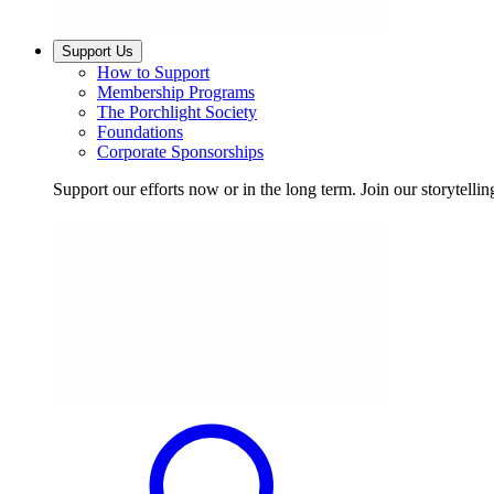
Support Us
How to Support
Membership Programs
The Porchlight Society
Foundations
Corporate Sponsorships
Support our efforts now or in the long term. Join our storytelli