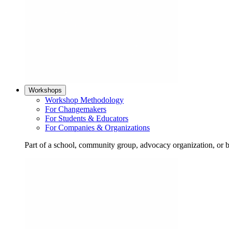
Workshops
Workshop Methodology
For Changemakers
For Students & Educators
For Companies & Organizations
Part of a school, community group, advocacy organization, or 