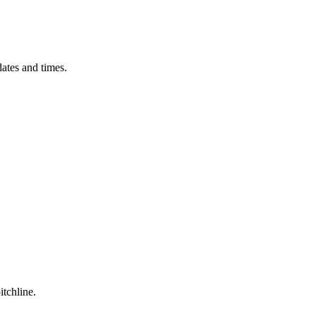
ates and times.
itchline.