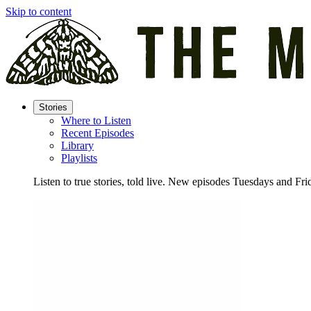
Skip to content
Stories
Where to Listen
Recent Episodes
Library
Playlists
Listen to true stories, told live. New episodes Tuesdays and Fri