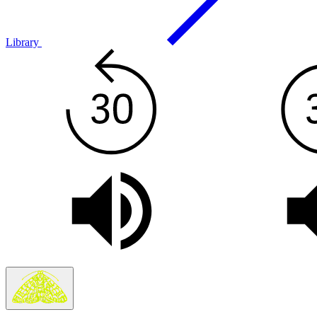
Library