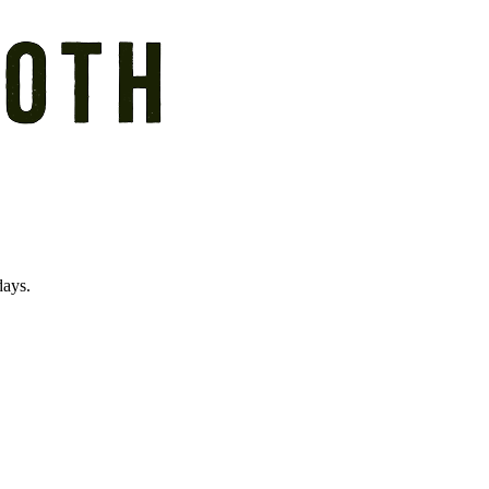
days.