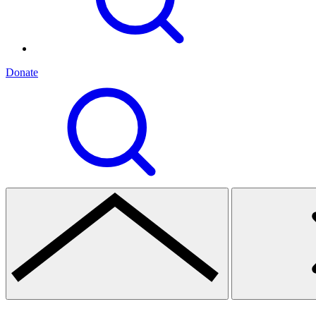
Donate