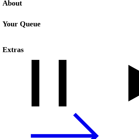
About
Your Queue
Extras