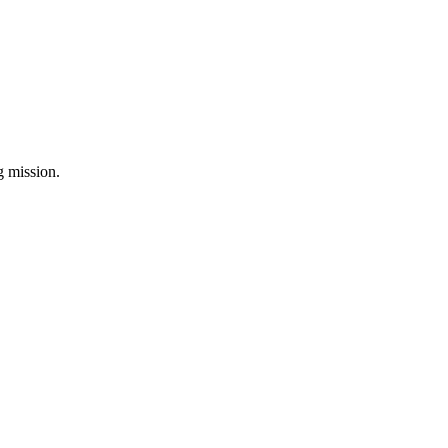
ng mission.