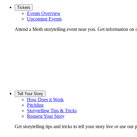
Tickets
Events Overview
Upcoming Events
Attend a Moth storytelling event near you. Get information on d
Tell Your Story
How Does it Work
Pitchline
Storytelling Tips & Tricks
Request Your Story
Get storytelling tips and tricks to tell your story live or use our p