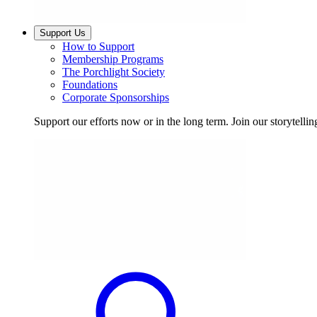
Support Us
How to Support
Membership Programs
The Porchlight Society
Foundations
Corporate Sponsorships
Support our efforts now or in the long term. Join our storytelli