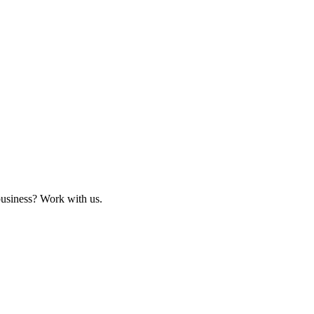
business? Work with us.