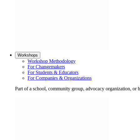
Workshops
Workshop Methodology
For Changemakers
For Students & Educators
For Companies & Organizations
Part of a school, community group, advocacy organization, or 