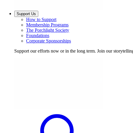
Support Us
How to Support
Membership Programs
The Porchlight Society
Foundations
Corporate Sponsorships
Support our efforts now or in the long term. Join our storytelli