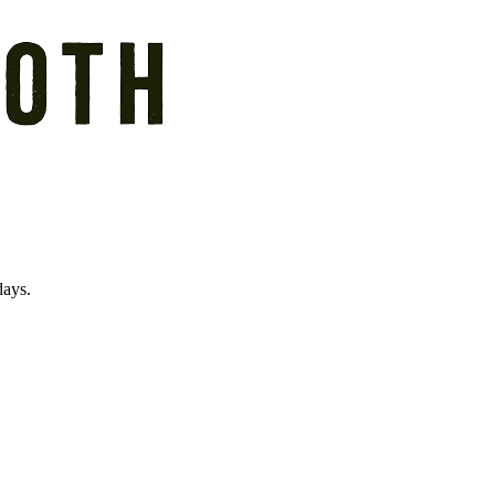
days.