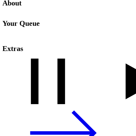
About
Your Queue
Extras