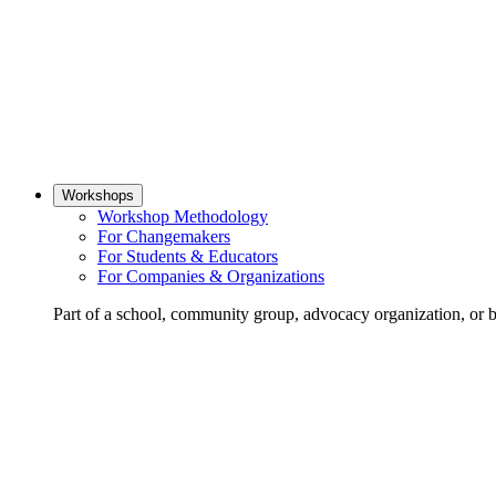
Workshops
Workshop Methodology
For Changemakers
For Students & Educators
For Companies & Organizations
Part of a school, community group, advocacy organization, or 