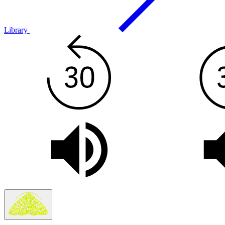
Library