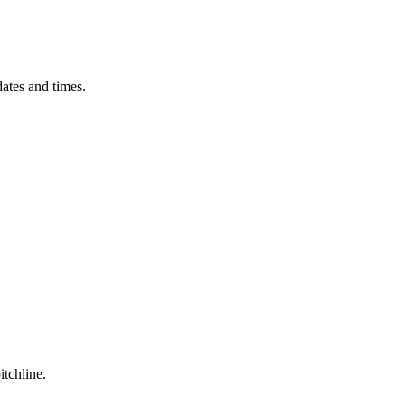
ates and times.
itchline.