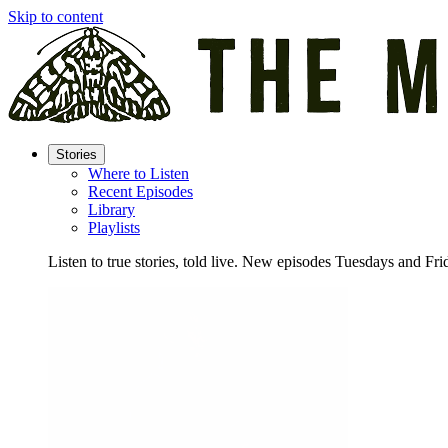
Skip to content
Stories
Where to Listen
Recent Episodes
Library
Playlists
Listen to true stories, told live. New episodes Tuesdays and Fri