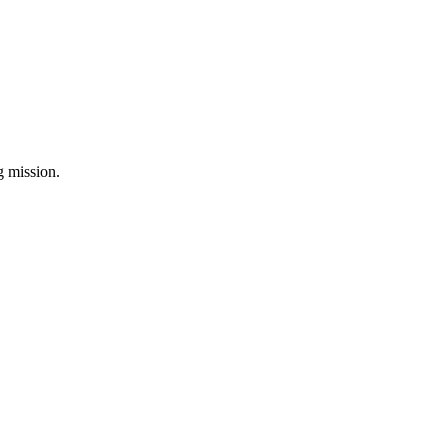
ng mission.