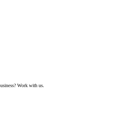
business? Work with us.