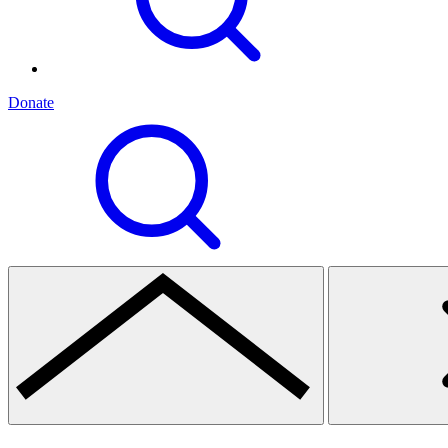
Donate