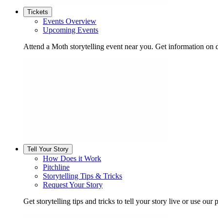
Tickets
Events Overview
Upcoming Events
Attend a Moth storytelling event near you. Get information on d
Tell Your Story
How Does it Work
Pitchline
Storytelling Tips & Tricks
Request Your Story
Get storytelling tips and tricks to tell your story live or use our p