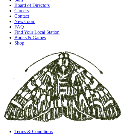
Board of Directors
Careers
Contact
Newsroom
FAQ
Find Your Local Station
Books & Games
Shop
Terms & Conditions