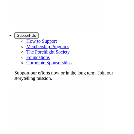
Support Us
How to Support
Membership Programs
The Porchlight Society
Foundations
Corporate Sponsorships
Support our efforts now or in the long term. Join our
storytelling mission.