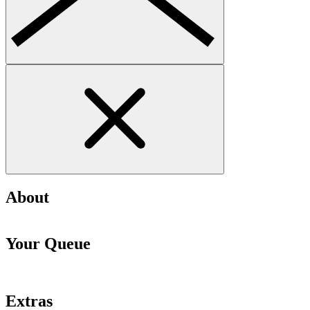
About
Your Queue
Extras