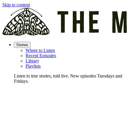
Skip to content
Stories
Where to Listen
Recent Episodes
Library
Playlists
Listen to true stories, told live. New episodes Tuesdays and
Fridays.