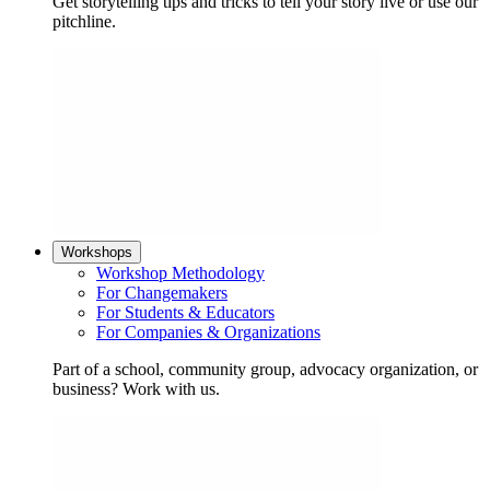
Get storytelling tips and tricks to tell your story live or use our
pitchline.
Workshops
Workshop Methodology
For Changemakers
For Students & Educators
For Companies & Organizations
Part of a school, community group, advocacy organization, or
business? Work with us.