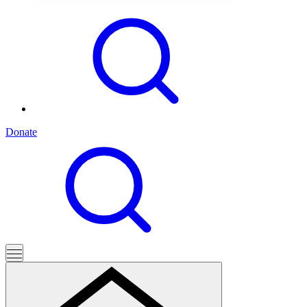
Donate