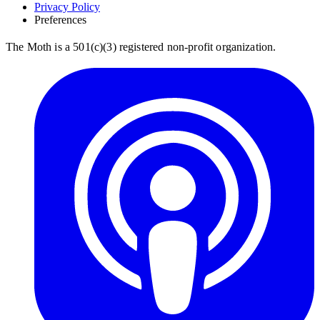
Privacy Policy
Preferences
The Moth is a 501(c)(3) registered non-profit organization.