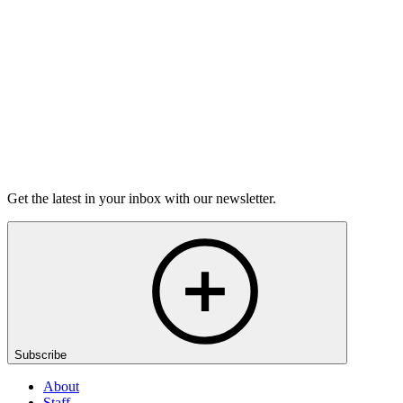
6m 32s
Listen
Get the latest in your inbox with our newsletter.
Subscribe
About
Staff