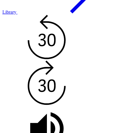
Library