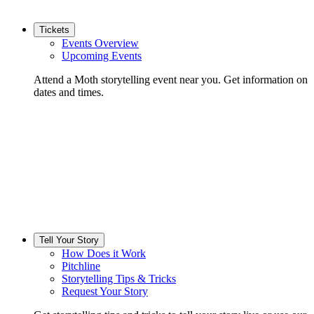
Tickets
Events Overview
Upcoming Events
Attend a Moth storytelling event near you. Get information on
dates and times.
Tell Your Story
How Does it Work
Pitchline
Storytelling Tips & Tricks
Request Your Story