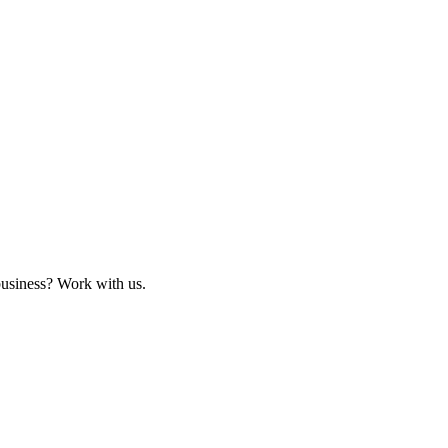
business? Work with us.