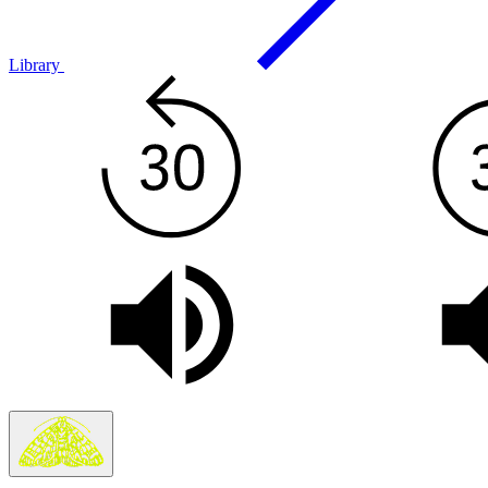
Library