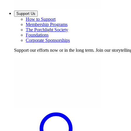
Support Us
How to Support
Membership Programs
The Porchlight Society
Foundations
Corporate Sponsorships
Support our efforts now or in the long term. Join our storytelli