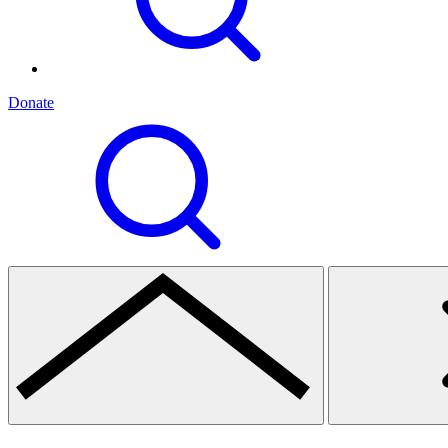
Donate