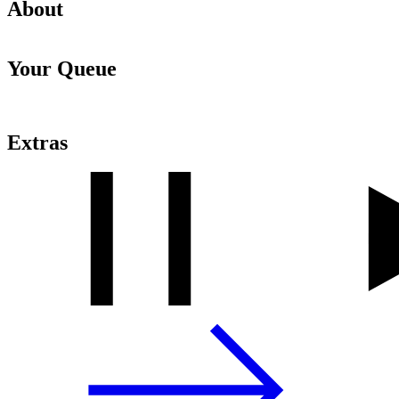
About
Your Queue
Extras