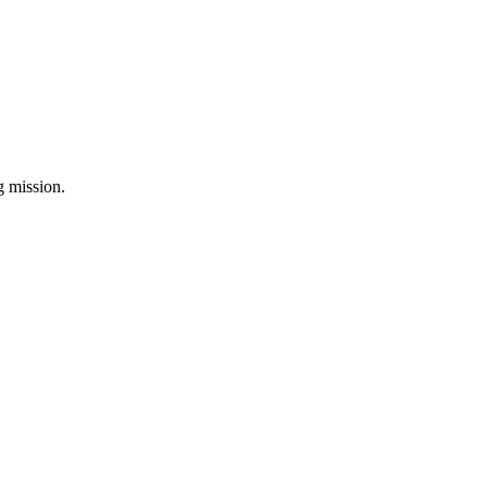
ng mission.