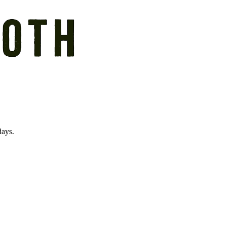
days.