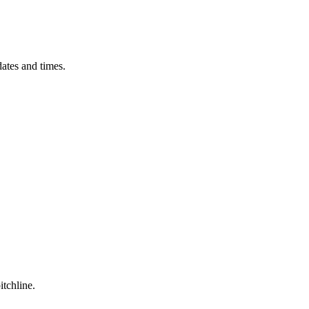
ates and times.
itchline.