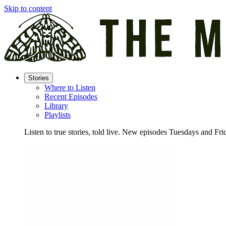
Skip to content
Stories
Where to Listen
Recent Episodes
Library
Playlists
Listen to true stories, told live. New episodes Tuesdays and Fri