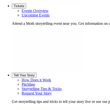
Tickets
Events Overview
Upcoming Events
Attend a Moth storytelling event near you. Get information on d
Tell Your Story
How Does it Work
Pitchline
Storytelling Tips & Tricks
Request Your Story
Get storytelling tips and tricks to tell your story live or use our p