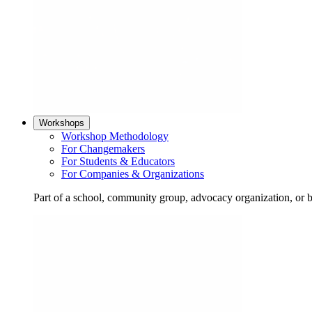
Workshops
Workshop Methodology
For Changemakers
For Students & Educators
For Companies & Organizations
Part of a school, community group, advocacy organization, or 