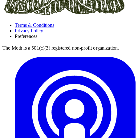
Terms & Conditions
Privacy Policy
Preferences
The Moth is a 501(c)(3) registered non-profit organization.