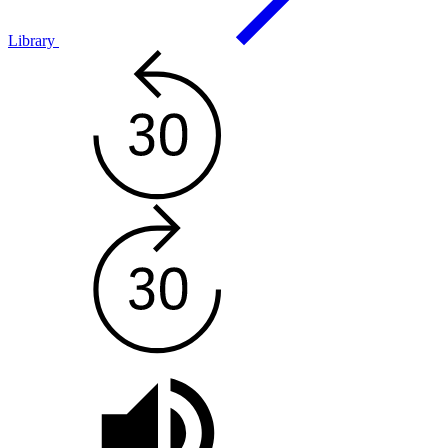
Library