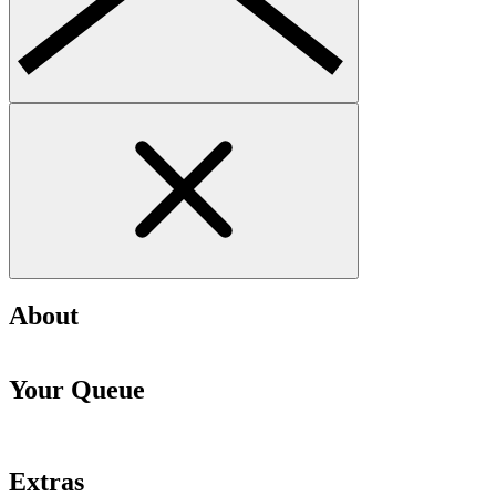
About
Your Queue
Extras