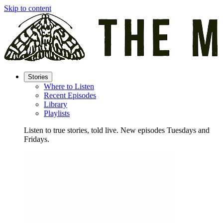
Skip to content
Stories
Where to Listen
Recent Episodes
Library
Playlists
Listen to true stories, told live. New episodes Tuesdays and
Fridays.