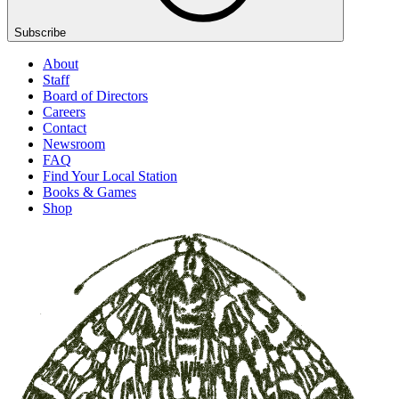
Subscribe
About
Staff
Board of Directors
Careers
Contact
Newsroom
FAQ
Find Your Local Station
Books & Games
Shop