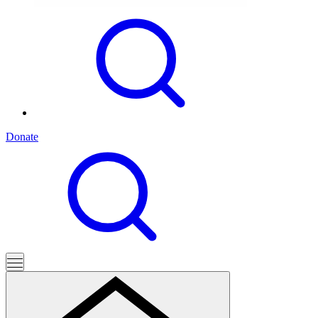
Donate