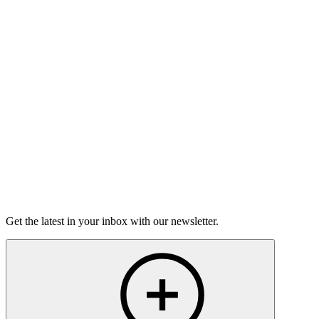
Good Grief
Torrey Shineman finds unexpected humor in a moment of
grief.
6m 32s
Listen
Get the latest in your inbox with our newsletter.