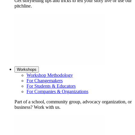
Get storytelling tips and tricks to tell your story live or use our
pitchline.
Workshops
Workshop Methodology
For Changemakers
For Students & Educators
For Companies & Organizations
Part of a school, community group, advocacy organization, or
business? Work with us.