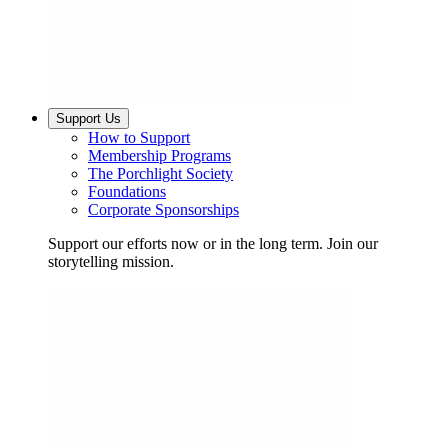
Support Us
How to Support
Membership Programs
The Porchlight Society
Foundations
Corporate Sponsorships
Support our efforts now or in the long term. Join our
storytelling mission.