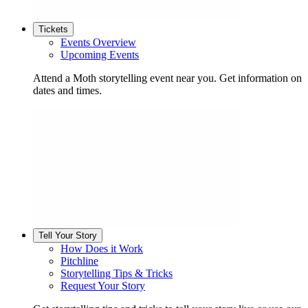
Tickets
Events Overview
Upcoming Events
Attend a Moth storytelling event near you. Get information on
dates and times.
Tell Your Story
How Does it Work
Pitchline
Storytelling Tips & Tricks
Request Your Story