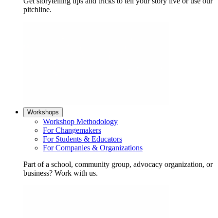
Get storytelling tips and tricks to tell your story live or use our
pitchline.
Workshops
Workshop Methodology
For Changemakers
For Students & Educators
For Companies & Organizations
Part of a school, community group, advocacy organization, or
business? Work with us.