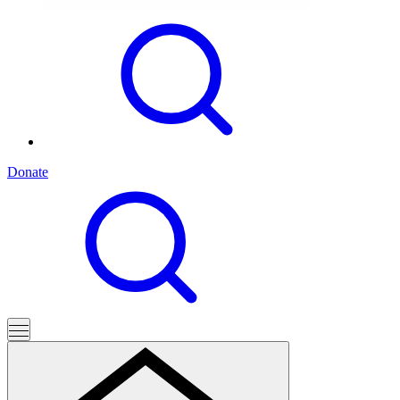
Donate