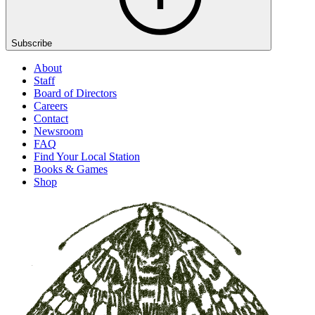
Subscribe
About
Staff
Board of Directors
Careers
Contact
Newsroom
FAQ
Find Your Local Station
Books & Games
Shop