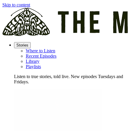
Skip to content
Stories
Where to Listen
Recent Episodes
Library
Playlists
Listen to true stories, told live. New episodes Tuesdays and
Fridays.