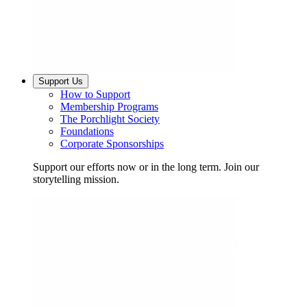
Support Us
How to Support
Membership Programs
The Porchlight Society
Foundations
Corporate Sponsorships
Support our efforts now or in the long term. Join our
storytelling mission.