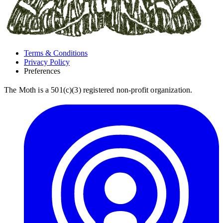
Terms & Conditions
Privacy Policy
Preferences
The Moth is a 501(c)(3) registered non-profit organization.