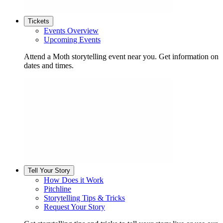
Tickets
Events Overview
Upcoming Events
Attend a Moth storytelling event near you. Get information on
dates and times.
Tell Your Story
How Does it Work
Pitchline
Storytelling Tips & Tricks
Request Your Story