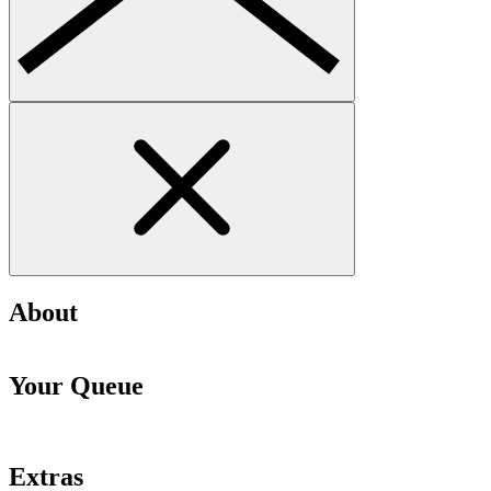
About
Your Queue
Extras