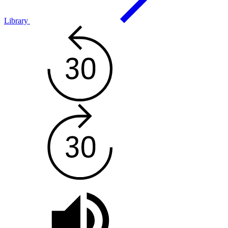
Library