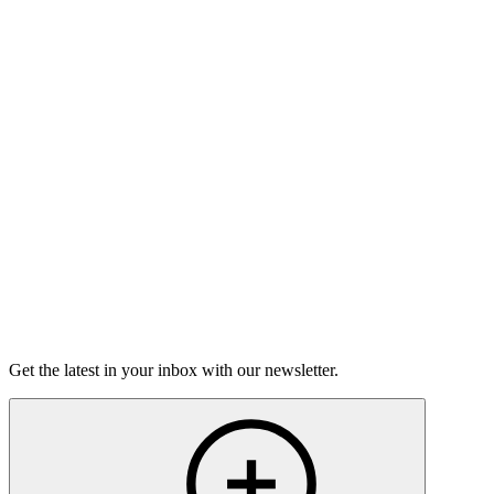
Listen
Good Grief
Torrey Shineman finds unexpected humor in a moment of
grief.
6m 32s
Listen
Get the latest in your inbox with our newsletter.