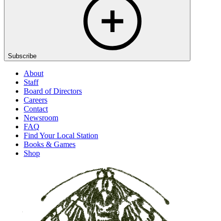
Subscribe
About
Staff
Board of Directors
Careers
Contact
Newsroom
FAQ
Find Your Local Station
Books & Games
Shop