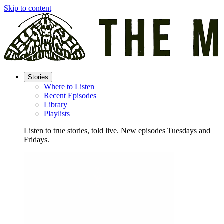
Skip to content
Stories
Where to Listen
Recent Episodes
Library
Playlists
Listen to true stories, told live. New episodes Tuesdays and
Fridays.