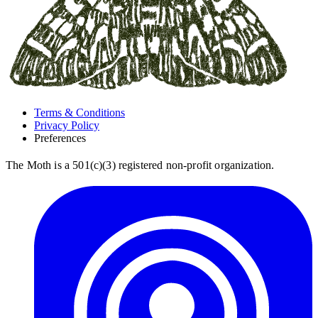
Terms & Conditions
Privacy Policy
Preferences
The Moth is a 501(c)(3) registered non-profit organization.