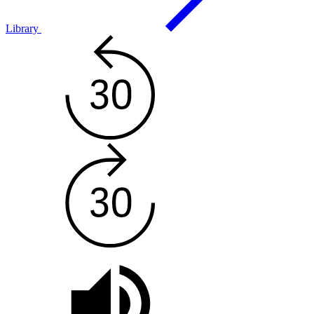
Library