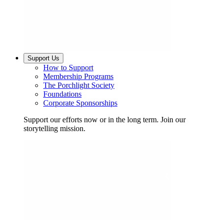
Support Us
How to Support
Membership Programs
The Porchlight Society
Foundations
Corporate Sponsorships
Support our efforts now or in the long term. Join our
storytelling mission.