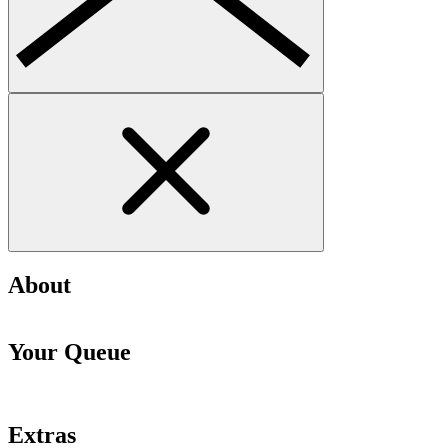
About
Your Queue
Extras