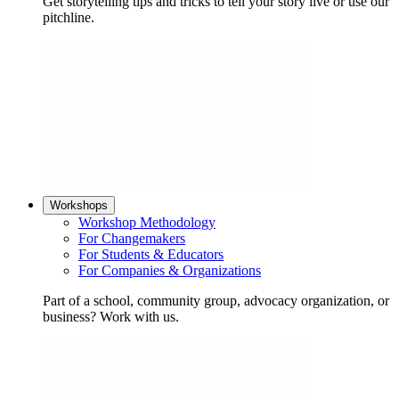
Get storytelling tips and tricks to tell your story live or use our
pitchline.
Workshops
Workshop Methodology
For Changemakers
For Students & Educators
For Companies & Organizations
Part of a school, community group, advocacy organization, or
business? Work with us.