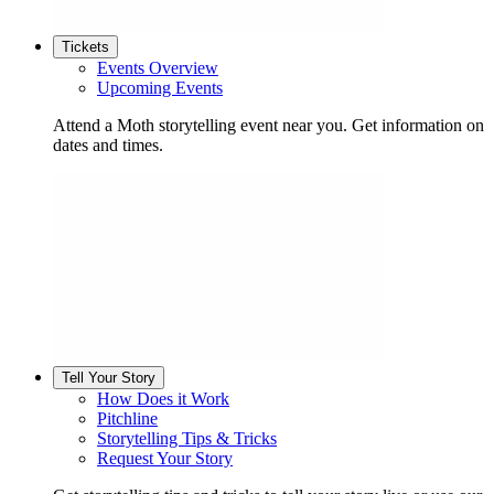
Tickets
Events Overview
Upcoming Events
Attend a Moth storytelling event near you. Get information on
dates and times.
Tell Your Story
How Does it Work
Pitchline
Storytelling Tips & Tricks
Request Your Story