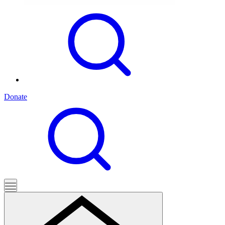
Donate