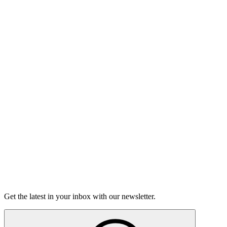
Listen
Good Grief
Torrey Shineman finds unexpected humor in a moment of
grief.
6m 32s
Listen
Get the latest in your inbox with our newsletter.