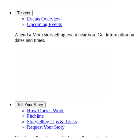
Tickets
Events Overview
Upcoming Events
Attend a Moth storytelling event near you. Get information on
dates and times.
Tell Your Story
How Does it Work
Pitchline
Storytelling Tips & Tricks
Request Your Story