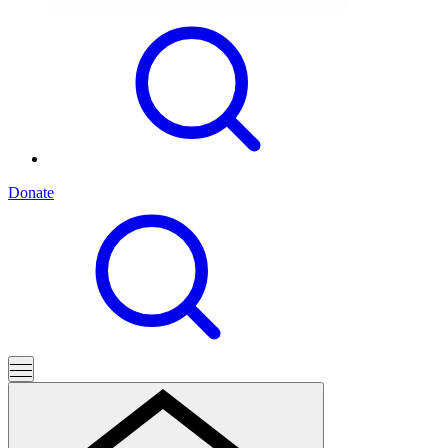
Donate