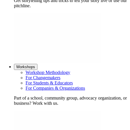
Get storytelling tips and tricks to tell your story live or use our
pitchline.
Workshops
Workshop Methodology
For Changemakers
For Students & Educators
For Companies & Organizations
Part of a school, community group, advocacy organization, or
business? Work with us.