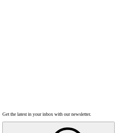
Listen
Good Grief
Torrey Shineman finds unexpected humor in a moment of
grief.
6m 32s
Listen
Get the latest in your inbox with our newsletter.