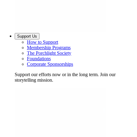
Support Us
How to Support
Membership Programs
The Porchlight Society
Foundations
Corporate Sponsorships
Support our efforts now or in the long term. Join our
storytelling mission.