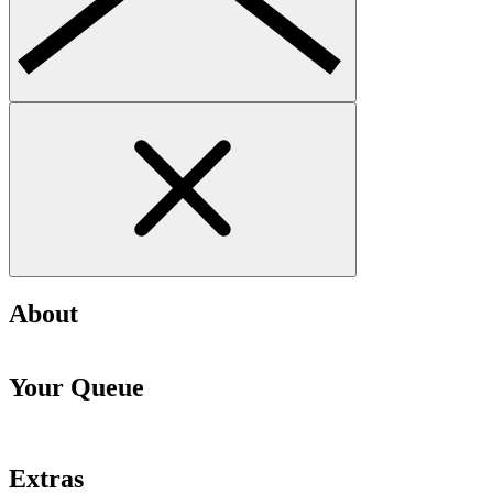
About
Your Queue
Extras