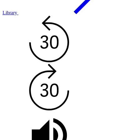
Library