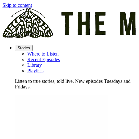
Skip to content
Stories
Where to Listen
Recent Episodes
Library
Playlists
Listen to true stories, told live. New episodes Tuesdays and
Fridays.