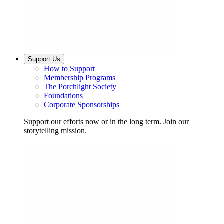
Support Us
How to Support
Membership Programs
The Porchlight Society
Foundations
Corporate Sponsorships
Support our efforts now or in the long term. Join our
storytelling mission.