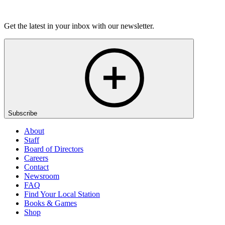
Listen
Get the latest in your inbox with our newsletter.
Subscribe
About
Staff
Board of Directors
Careers
Contact
Newsroom
FAQ
Find Your Local Station
Books & Games
Shop