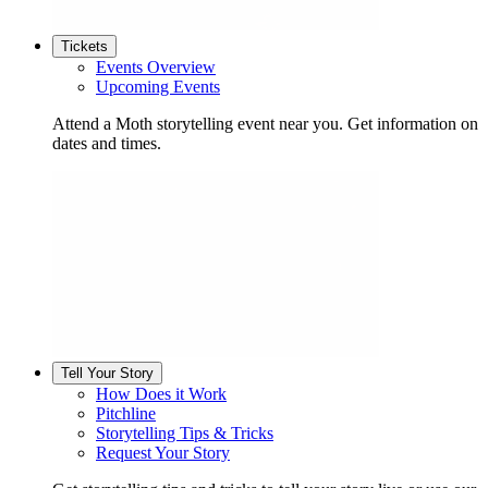
Tickets
Events Overview
Upcoming Events
Attend a Moth storytelling event near you. Get information on
dates and times.
Tell Your Story
How Does it Work
Pitchline
Storytelling Tips & Tricks
Request Your Story