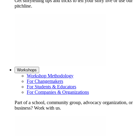
Get storytelling tips and tricks to tell your story live or use our
pitchline.
Workshops
Workshop Methodology
For Changemakers
For Students & Educators
For Companies & Organizations
Part of a school, community group, advocacy organization, or
business? Work with us.