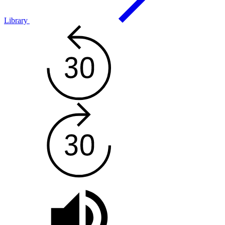
Library