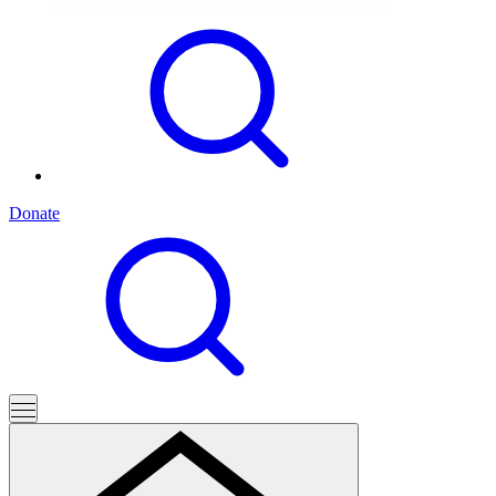
Donate