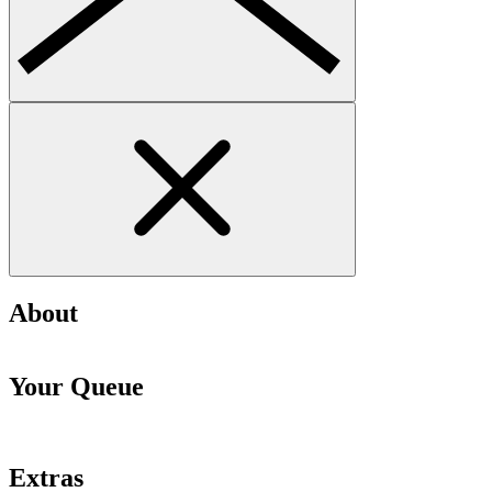
About
Your Queue
Extras