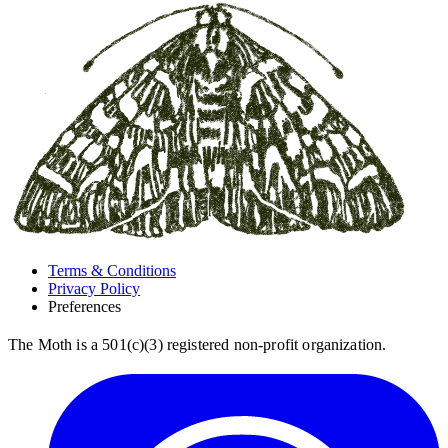
Terms & Conditions
Privacy Policy
Preferences
The Moth is a 501(c)(3) registered non-profit organization.