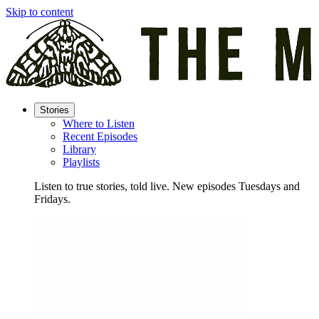
Skip to content
Stories
Where to Listen
Recent Episodes
Library
Playlists
Listen to true stories, told live. New episodes Tuesdays and
Fridays.