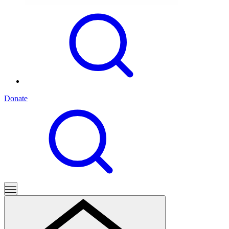
Donate