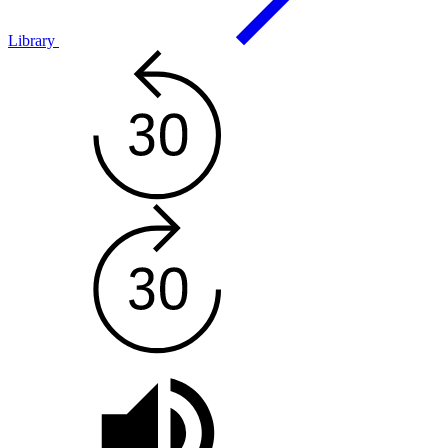
Library