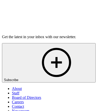
Listen
Get the latest in your inbox with our newsletter.
Subscribe
About
Staff
Board of Directors
Careers
Contact
Newsroom