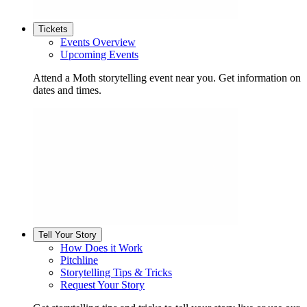
Tickets
Events Overview
Upcoming Events
Attend a Moth storytelling event near you. Get information on
dates and times.
Tell Your Story
How Does it Work
Pitchline
Storytelling Tips & Tricks
Request Your Story