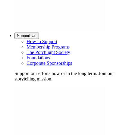
Support Us
How to Support
Membership Programs
The Porchlight Society
Foundations
Corporate Sponsorships
Support our efforts now or in the long term. Join our
storytelling mission.