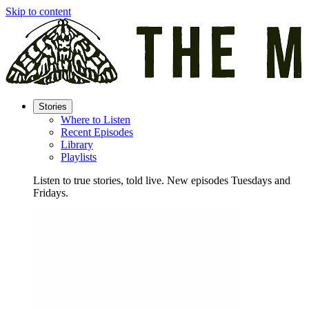
Skip to content
Stories
Where to Listen
Recent Episodes
Library
Playlists
Listen to true stories, told live. New episodes Tuesdays and
Fridays.