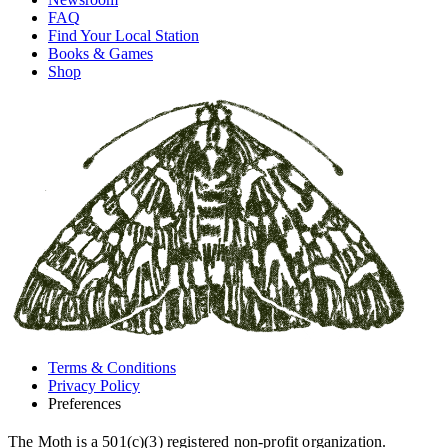
FAQ
Find Your Local Station
Books & Games
Shop
Terms & Conditions
Privacy Policy
Preferences
The Moth is a 501(c)(3) registered non-profit organization.