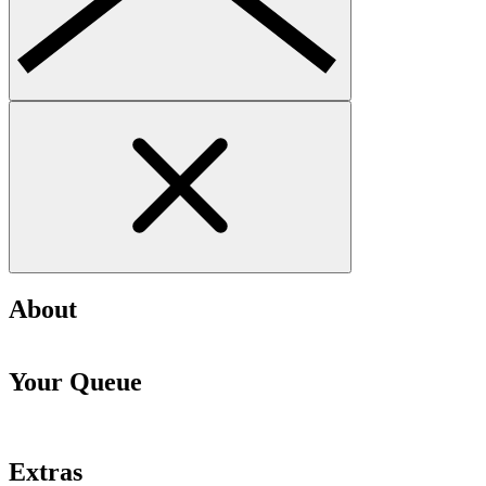
About
Your Queue
Extras