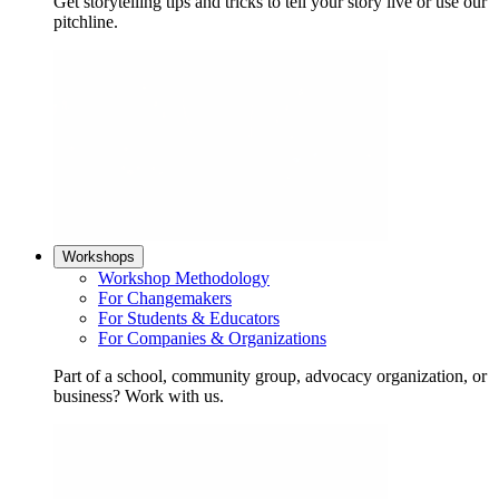
Get storytelling tips and tricks to tell your story live or use our
pitchline.
Workshops
Workshop Methodology
For Changemakers
For Students & Educators
For Companies & Organizations
Part of a school, community group, advocacy organization, or
business? Work with us.