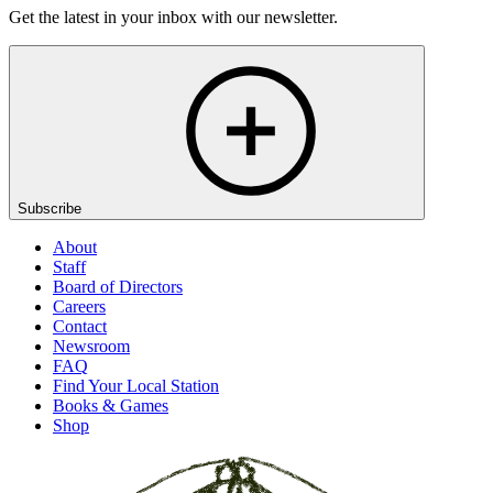
Get the latest in your inbox with our newsletter.
Subscribe
About
Staff
Board of Directors
Careers
Contact
Newsroom
FAQ
Find Your Local Station
Books & Games
Shop