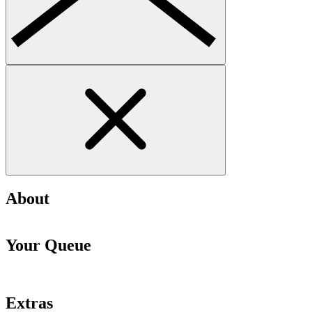
About
Your Queue
Extras