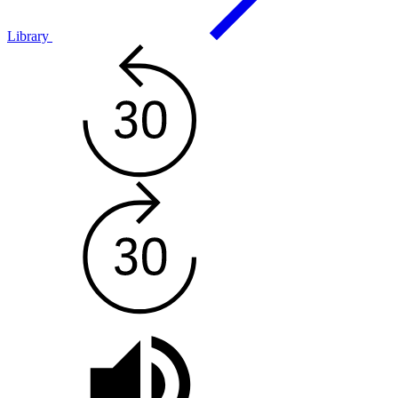
Library