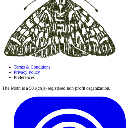
Terms & Conditions
Privacy Policy
Preferences
The Moth is a 501(c)(3) registered non-profit organization.