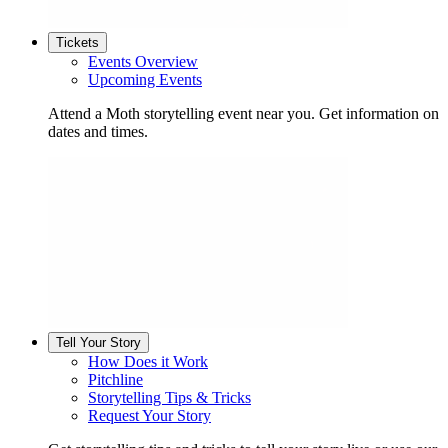
Tickets
Events Overview
Upcoming Events
Attend a Moth storytelling event near you. Get information on
dates and times.
Tell Your Story
How Does it Work
Pitchline
Storytelling Tips & Tricks
Request Your Story