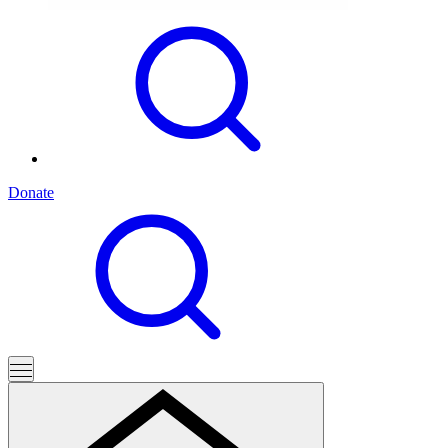
Donate