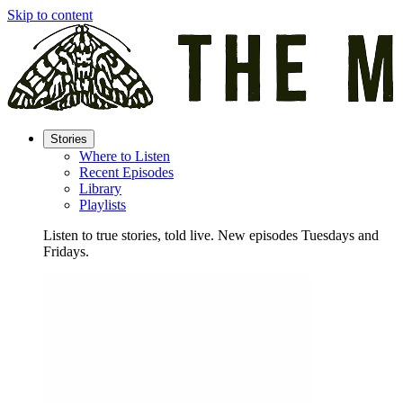
Skip to content
Stories
Where to Listen
Recent Episodes
Library
Playlists
Listen to true stories, told live. New episodes Tuesdays and
Fridays.