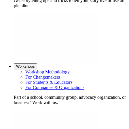
Get storytelling tips and tricks to tell your story live or use our
pitchline.
Workshops
Workshop Methodology
For Changemakers
For Students & Educators
For Companies & Organizations
Part of a school, community group, advocacy organization, or
business? Work with us.