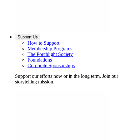
Support Us
How to Support
Membership Programs
The Porchlight Society
Foundations
Corporate Sponsorships
Support our efforts now or in the long term. Join our
storytelling mission.