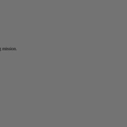
ng mission.