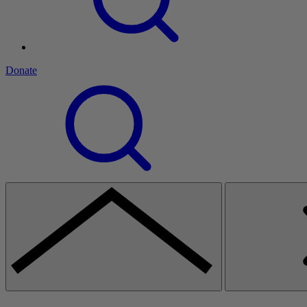
Donate