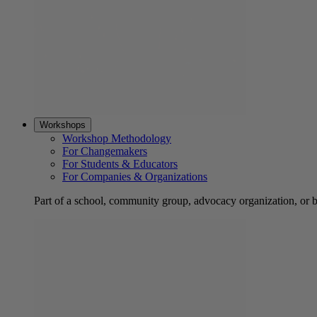
Workshops
Workshop Methodology
For Changemakers
For Students & Educators
For Companies & Organizations
Part of a school, community group, advocacy organization, or 