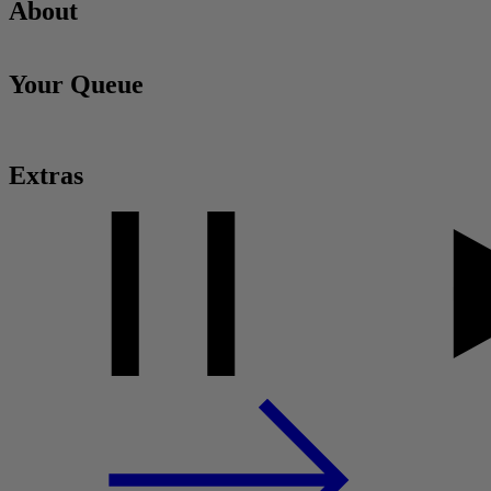
About
Your Queue
Extras