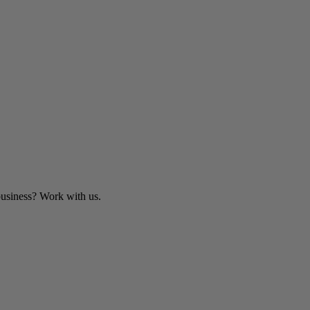
business? Work with us.