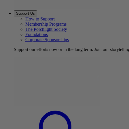
Support Us
How to Support
Membership Programs
The Porchlight Society
Foundations
Corporate Sponsorships
Support our efforts now or in the long term. Join our storytelli