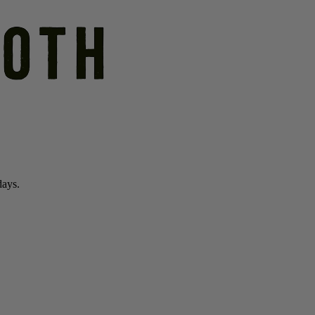
days.