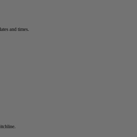
ates and times.
itchline.