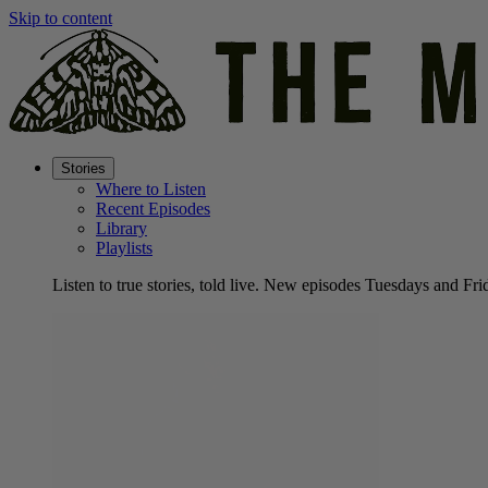
Skip to content
Stories
Where to Listen
Recent Episodes
Library
Playlists
Listen to true stories, told live. New episodes Tuesdays and Fri