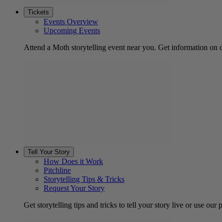
Tickets
Events Overview
Upcoming Events
Attend a Moth storytelling event near you. Get information on d
Tell Your Story
How Does it Work
Pitchline
Storytelling Tips & Tricks
Request Your Story
Get storytelling tips and tricks to tell your story live or use our p