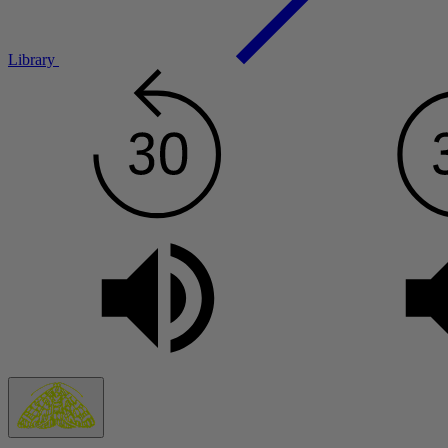
Library