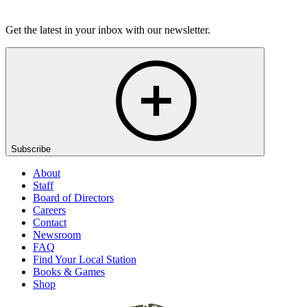
Listen
Get the latest in your inbox with our newsletter.
Subscribe
About
Staff
Board of Directors
Careers
Contact
Newsroom
FAQ
Find Your Local Station
Books & Games
Shop