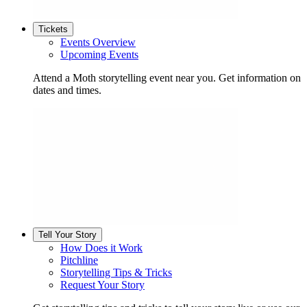
Tickets
Events Overview
Upcoming Events
Attend a Moth storytelling event near you. Get information on
dates and times.
Tell Your Story
How Does it Work
Pitchline
Storytelling Tips & Tricks
Request Your Story