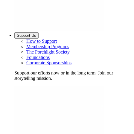
Support Us
How to Support
Membership Programs
The Porchlight Society
Foundations
Corporate Sponsorships
Support our efforts now or in the long term. Join our
storytelling mission.