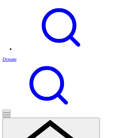
Donate