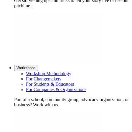
Get storytelling tips and tricks to tell your story live or use our
pitchline.
Workshops
Workshop Methodology
For Changemakers
For Students & Educators
For Companies & Organizations
Part of a school, community group, advocacy organization, or
business? Work with us.