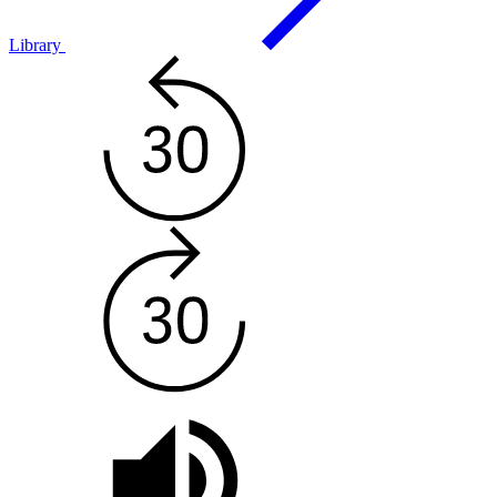
Library