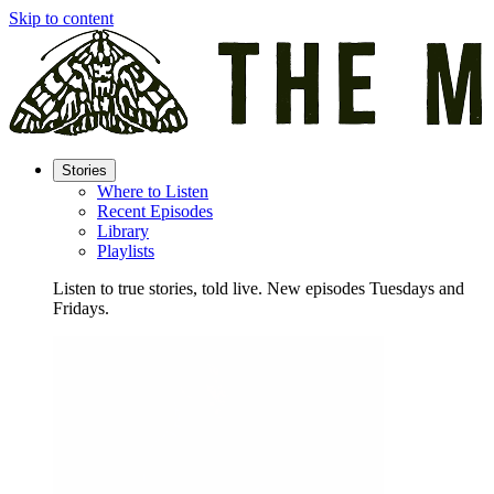
Skip to content
Stories
Where to Listen
Recent Episodes
Library
Playlists
Listen to true stories, told live. New episodes Tuesdays and
Fridays.