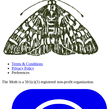
Terms & Conditions
Privacy Policy
Preferences
The Moth is a 501(c)(3) registered non-profit organization.