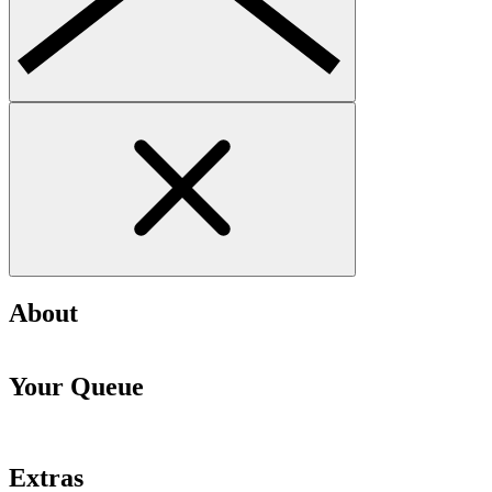
About
Your Queue
Extras