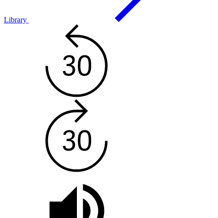
Library