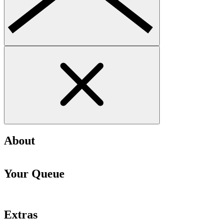
About
Your Queue
Extras