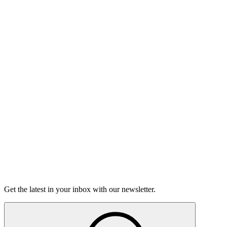
Listen
Good Grief
Torrey Shineman finds unexpected humor in a moment of
grief.
6m 32s
Listen
Get the latest in your inbox with our newsletter.