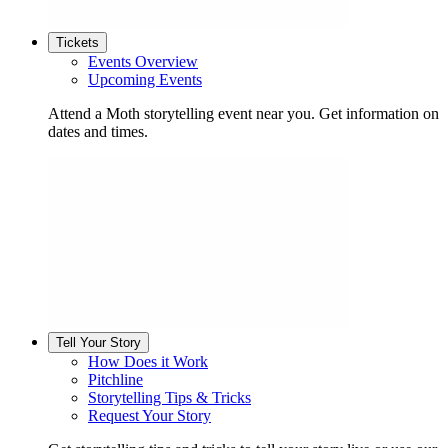
Tickets
Events Overview
Upcoming Events
Attend a Moth storytelling event near you. Get information on
dates and times.
Tell Your Story
How Does it Work
Pitchline
Storytelling Tips & Tricks
Request Your Story