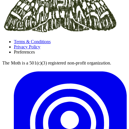
Terms & Conditions
Privacy Policy
Preferences
The Moth is a 501(c)(3) registered non-profit organization.