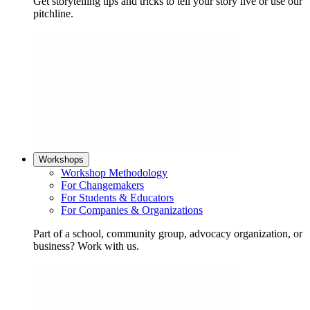
Get storytelling tips and tricks to tell your story live or use our
pitchline.
Workshops
Workshop Methodology
For Changemakers
For Students & Educators
For Companies & Organizations
Part of a school, community group, advocacy organization, or
business? Work with us.