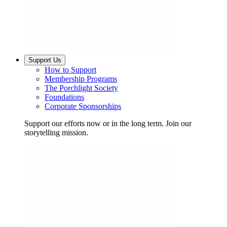
Support Us
How to Support
Membership Programs
The Porchlight Society
Foundations
Corporate Sponsorships
Support our efforts now or in the long term. Join our
storytelling mission.