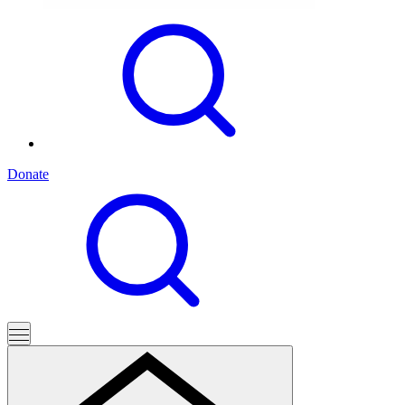
Donate