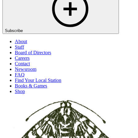
Subscribe
About
Staff
Board of Directors
Careers
Contact
Newsroom
FAQ
Find Your Local Station
Books & Games
Shop