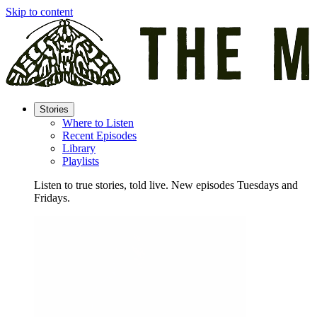
Skip to content
Stories
Where to Listen
Recent Episodes
Library
Playlists
Listen to true stories, told live. New episodes Tuesdays and
Fridays.