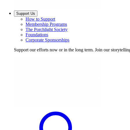
Support Us
How to Support
Membership Programs
The Porchlight Society
Foundations
Corporate Sponsorships
Support our efforts now or in the long term. Join our storytelli