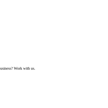
business? Work with us.