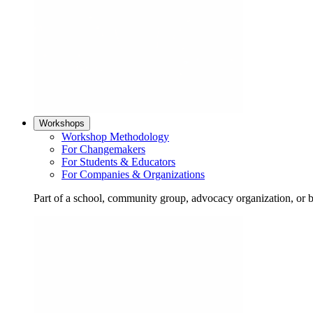
Workshops
Workshop Methodology
For Changemakers
For Students & Educators
For Companies & Organizations
Part of a school, community group, advocacy organization, or 