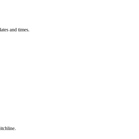
ates and times.
itchline.