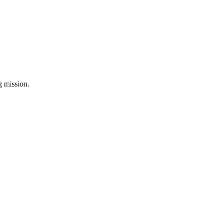
ng mission.