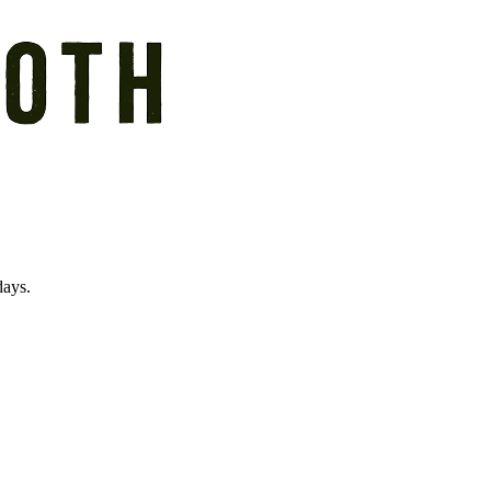
days.