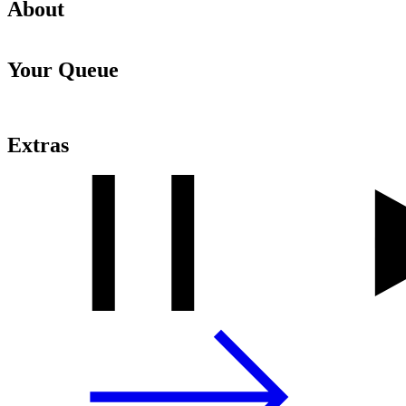
About
Your Queue
Extras