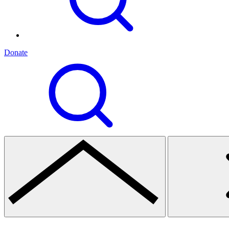
Donate