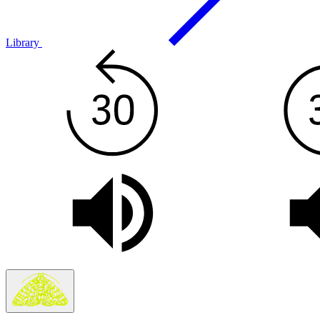
Library