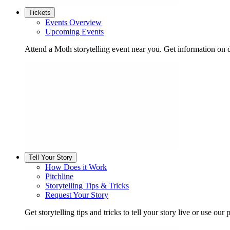
Tickets
Events Overview
Upcoming Events
Attend a Moth storytelling event near you. Get information on d
Tell Your Story
How Does it Work
Pitchline
Storytelling Tips & Tricks
Request Your Story
Get storytelling tips and tricks to tell your story live or use our p