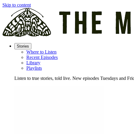
Skip to content
Stories
Where to Listen
Recent Episodes
Library
Playlists
Listen to true stories, told live. New episodes Tuesdays and Fri