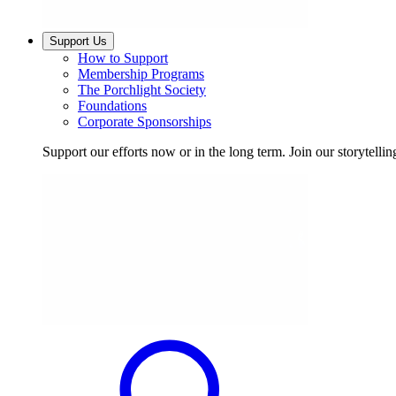
Support Us
How to Support
Membership Programs
The Porchlight Society
Foundations
Corporate Sponsorships
Support our efforts now or in the long term. Join our storytelli