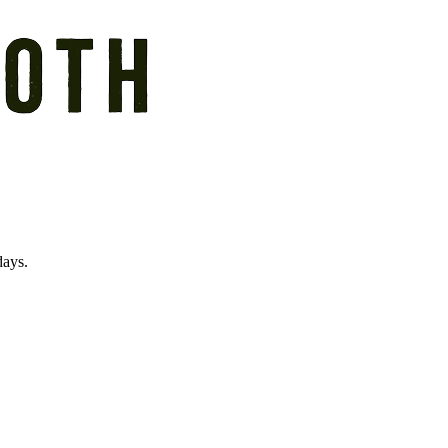
days.