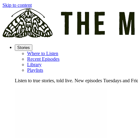
Skip to content
Stories
Where to Listen
Recent Episodes
Library
Playlists
Listen to true stories, told live. New episodes Tuesdays and Fri