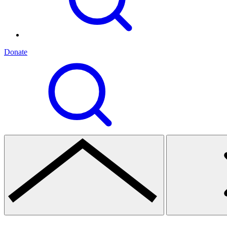
Donate