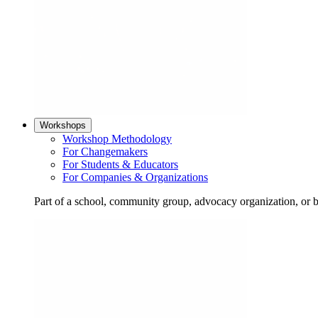
Workshops
Workshop Methodology
For Changemakers
For Students & Educators
For Companies & Organizations
Part of a school, community group, advocacy organization, or 