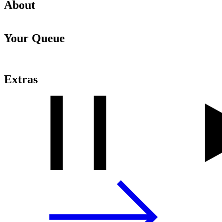
About
Your Queue
Extras