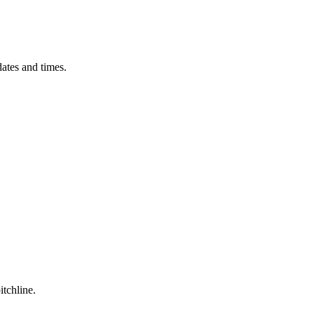
ates and times.
itchline.