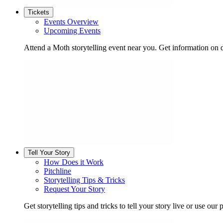
Tickets
Events Overview
Upcoming Events
Attend a Moth storytelling event near you. Get information on d
Tell Your Story
How Does it Work
Pitchline
Storytelling Tips & Tricks
Request Your Story
Get storytelling tips and tricks to tell your story live or use our p