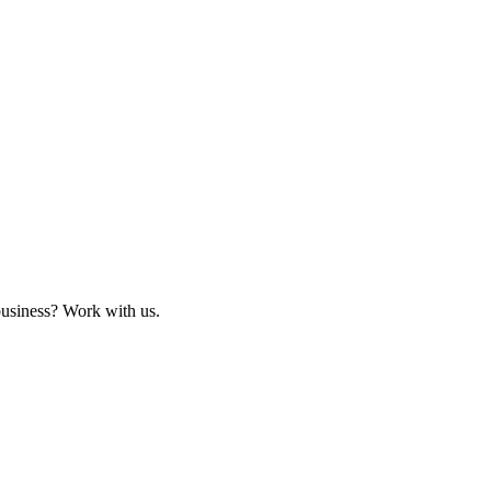
business? Work with us.