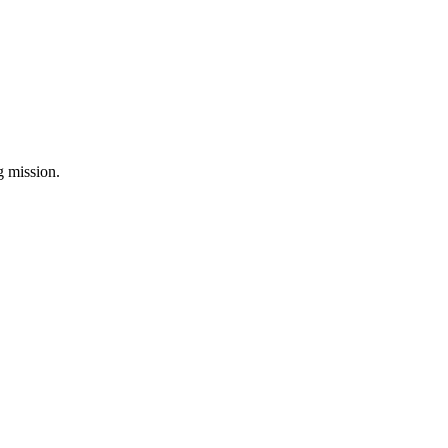
ng mission.