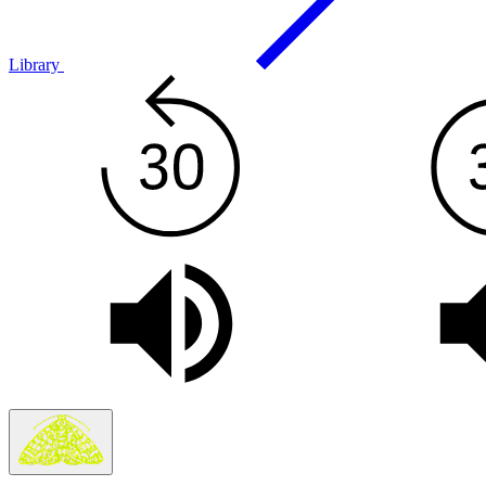
Library