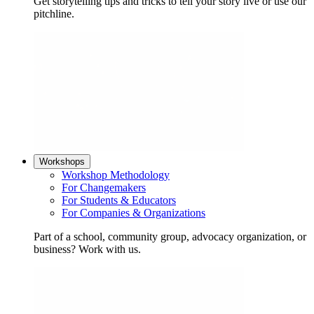
Get storytelling tips and tricks to tell your story live or use our
pitchline.
Workshops
Workshop Methodology
For Changemakers
For Students & Educators
For Companies & Organizations
Part of a school, community group, advocacy organization, or
business? Work with us.