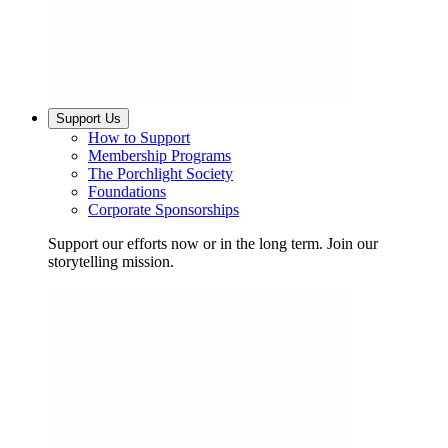
Support Us
How to Support
Membership Programs
The Porchlight Society
Foundations
Corporate Sponsorships
Support our efforts now or in the long term. Join our
storytelling mission.