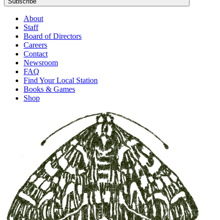
Subscribe
About
Staff
Board of Directors
Careers
Contact
Newsroom
FAQ
Find Your Local Station
Books & Games
Shop