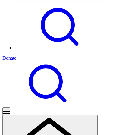
Donate