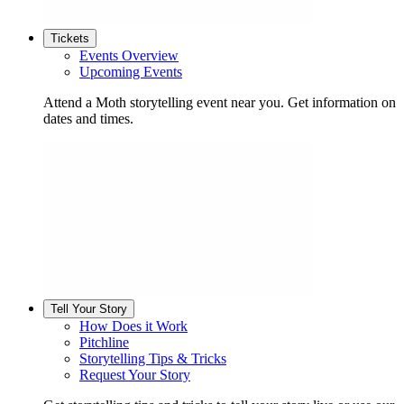
Tickets
Events Overview
Upcoming Events
Attend a Moth storytelling event near you. Get information on
dates and times.
Tell Your Story
How Does it Work
Pitchline
Storytelling Tips & Tricks
Request Your Story