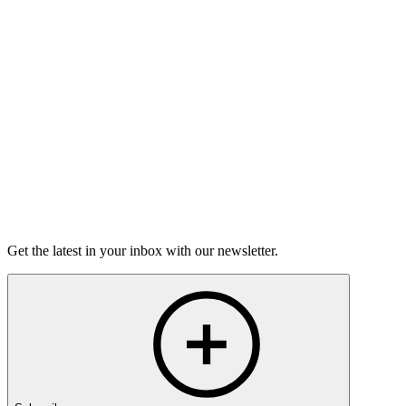
Torrey Shineman finds unexpected humor in a moment of
grief.
6m 32s
Listen
Get the latest in your inbox with our newsletter.