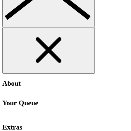
About
Your Queue
Extras