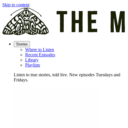
Skip to content
Stories
Where to Listen
Recent Episodes
Library
Playlists
Listen to true stories, told live. New episodes Tuesdays and
Fridays.