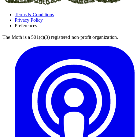
Terms & Conditions
Privacy Policy
Preferences
The Moth is a 501(c)(3) registered non-profit organization.