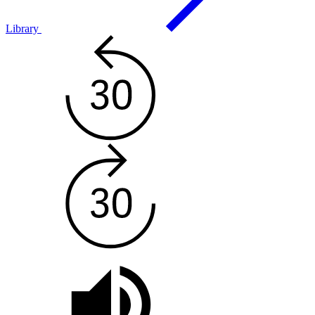
Library