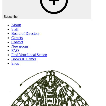
Subscribe
About
Staff
Board of Directors
Careers
Contact
Newsroom
FAQ
Find Your Local Station
Books & Games
Shop