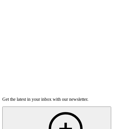
Listen
Good Grief
Torrey Shineman finds unexpected humor in a moment of
grief.
6m 32s
Listen
Get the latest in your inbox with our newsletter.