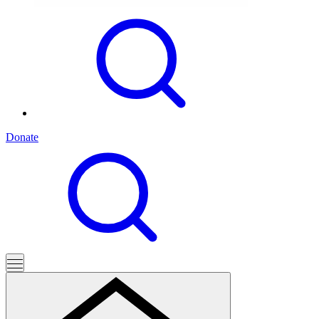
Donate