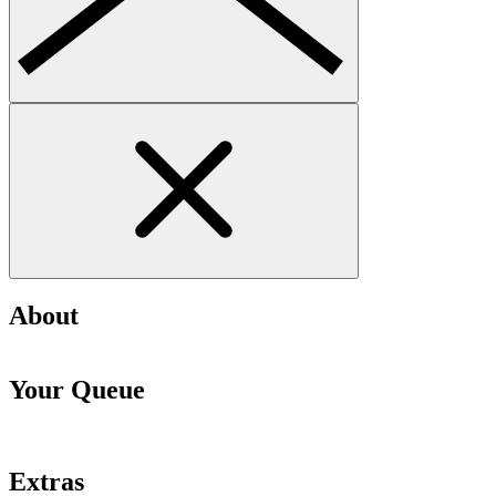
About
Your Queue
Extras