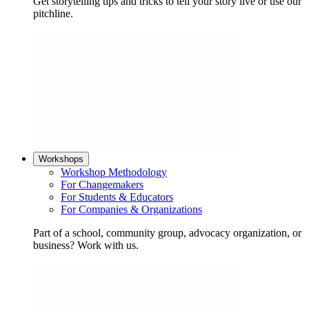
Get storytelling tips and tricks to tell your story live or use our
pitchline.
Workshops
Workshop Methodology
For Changemakers
For Students & Educators
For Companies & Organizations
Part of a school, community group, advocacy organization, or
business? Work with us.