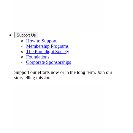
Support Us
How to Support
Membership Programs
The Porchlight Society
Foundations
Corporate Sponsorships
Support our efforts now or in the long term. Join our
storytelling mission.