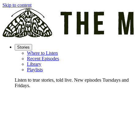
Skip to content
Stories
Where to Listen
Recent Episodes
Library
Playlists
Listen to true stories, told live. New episodes Tuesdays and
Fridays.