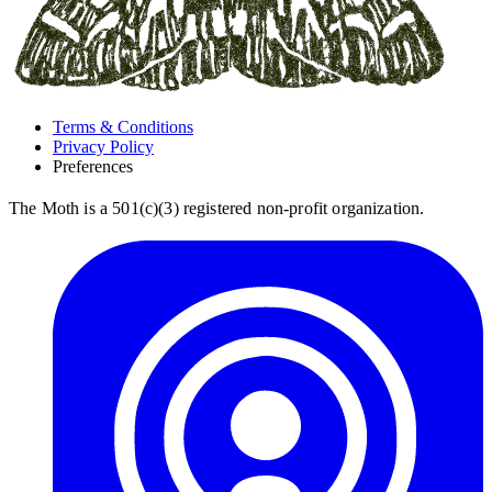
Terms & Conditions
Privacy Policy
Preferences
The Moth is a 501(c)(3) registered non-profit organization.