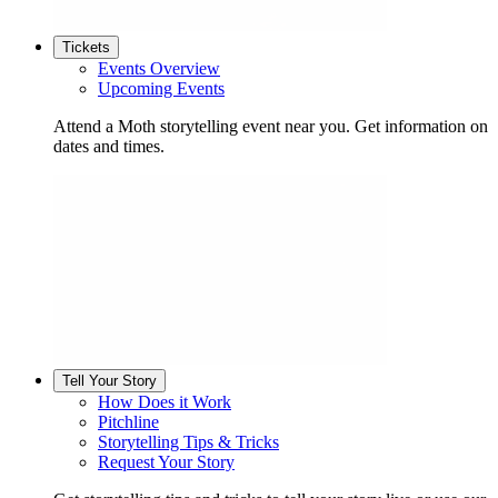
Tickets
Events Overview
Upcoming Events
Attend a Moth storytelling event near you. Get information on
dates and times.
Tell Your Story
How Does it Work
Pitchline
Storytelling Tips & Tricks
Request Your Story