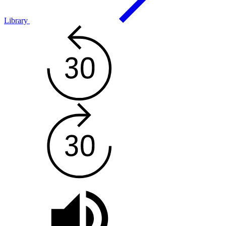
Library