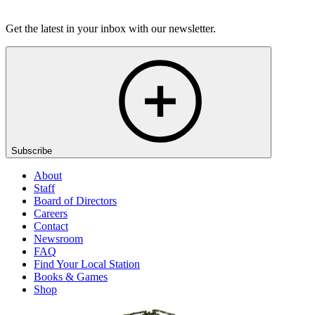
Listen
Get the latest in your inbox with our newsletter.
Subscribe
About
Staff
Board of Directors
Careers
Contact
Newsroom
FAQ
Find Your Local Station
Books & Games
Shop