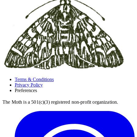
Terms & Conditions
Privacy Policy
Preferences
The Moth is a 501(c)(3) registered non-profit organization.