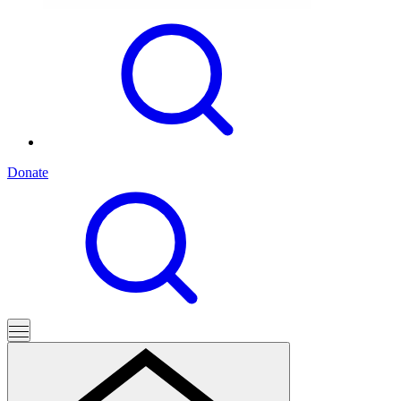
Donate