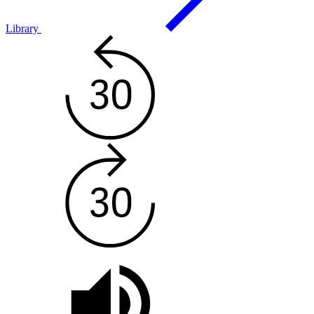
Library