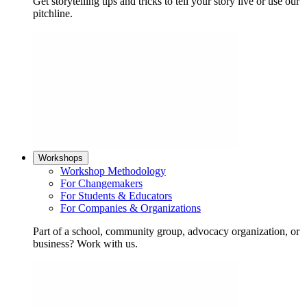
Get storytelling tips and tricks to tell your story live or use our
pitchline.
Workshops
Workshop Methodology
For Changemakers
For Students & Educators
For Companies & Organizations
Part of a school, community group, advocacy organization, or
business? Work with us.