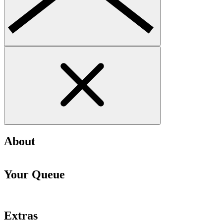
About
Your Queue
Extras