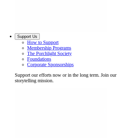
Support Us
How to Support
Membership Programs
The Porchlight Society
Foundations
Corporate Sponsorships
Support our efforts now or in the long term. Join our
storytelling mission.