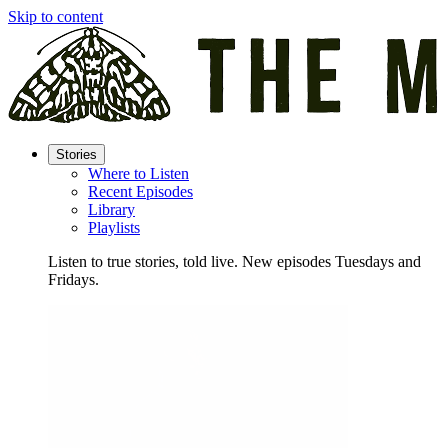
Skip to content
Stories
Where to Listen
Recent Episodes
Library
Playlists
Listen to true stories, told live. New episodes Tuesdays and
Fridays.