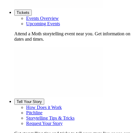
Tickets
Events Overview
Upcoming Events
Attend a Moth storytelling event near you. Get information on
dates and times.
Tell Your Story
How Does it Work
Pitchline
Storytelling Tips & Tricks
Request Your Story