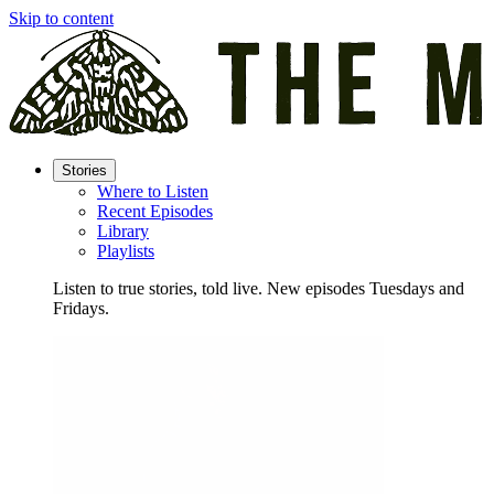
Skip to content
Stories
Where to Listen
Recent Episodes
Library
Playlists
Listen to true stories, told live. New episodes Tuesdays and
Fridays.