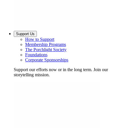
Support Us
How to Support
Membership Programs
The Porchlight Society
Foundations
Corporate Sponsorships
Support our efforts now or in the long term. Join our
storytelling mission.