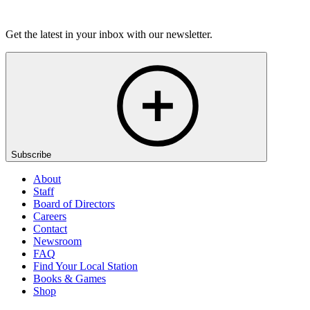
Listen
Get the latest in your inbox with our newsletter.
Subscribe
About
Staff
Board of Directors
Careers
Contact
Newsroom
FAQ
Find Your Local Station
Books & Games
Shop