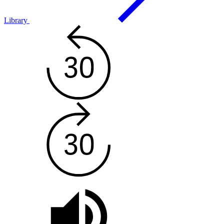
Library