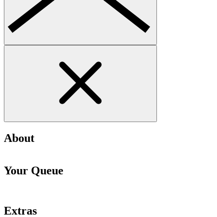
About
Your Queue
Extras