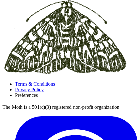
Terms & Conditions
Privacy Policy
Preferences
The Moth is a 501(c)(3) registered non-profit organization.