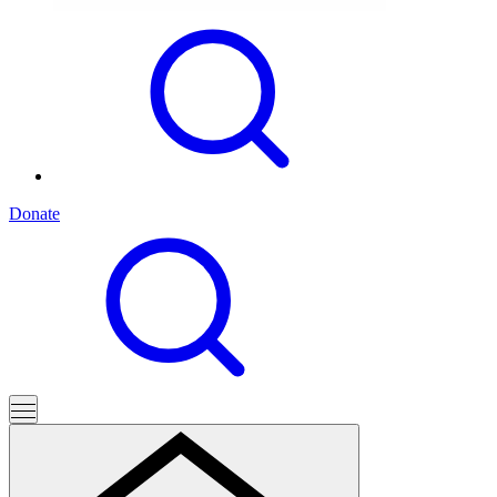
Donate