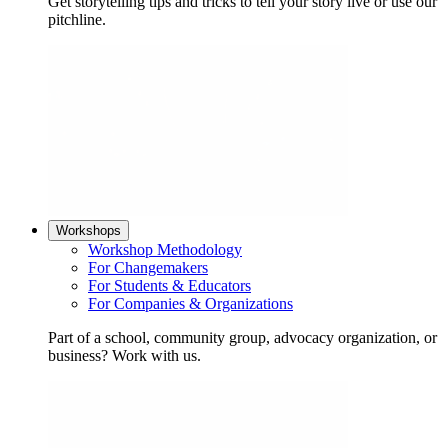
Get storytelling tips and tricks to tell your story live or use our
pitchline.
Workshops
Workshop Methodology
For Changemakers
For Students & Educators
For Companies & Organizations
Part of a school, community group, advocacy organization, or
business? Work with us.