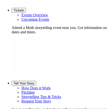
Tickets
Events Overview
Upcoming Events
Attend a Moth storytelling event near you. Get information on
dates and times.
Tell Your Story
How Does it Work
Pitchline
Storytelling Tips & Tricks
Request Your Story