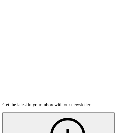
Listen
Good Grief
Torrey Shineman finds unexpected humor in a moment of
grief.
6m 32s
Listen
Get the latest in your inbox with our newsletter.