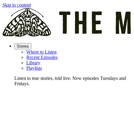
Skip to content
Stories
Where to Listen
Recent Episodes
Library
Playlists
Listen to true stories, told live. New episodes Tuesdays and
Fridays.