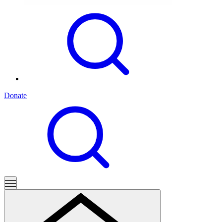
Donate