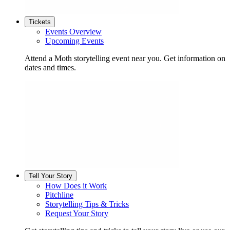
Tickets
Events Overview
Upcoming Events
Attend a Moth storytelling event near you. Get information on
dates and times.
Tell Your Story
How Does it Work
Pitchline
Storytelling Tips & Tricks
Request Your Story