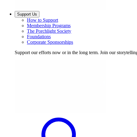
Support Us
How to Support
Membership Programs
The Porchlight Society
Foundations
Corporate Sponsorships
Support our efforts now or in the long term. Join our storytelli