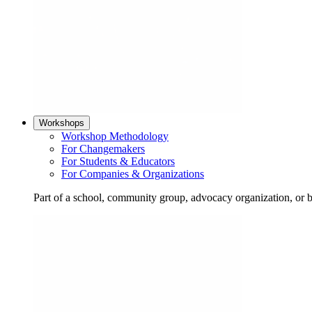
Workshops
Workshop Methodology
For Changemakers
For Students & Educators
For Companies & Organizations
Part of a school, community group, advocacy organization, or 