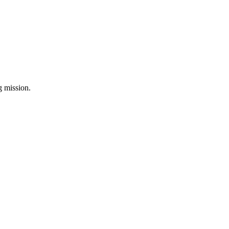
ng mission.