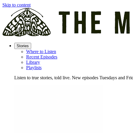
Skip to content
Stories
Where to Listen
Recent Episodes
Library
Playlists
Listen to true stories, told live. New episodes Tuesdays and Fri