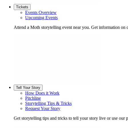
Tickets
Events Overview
Upcoming Events
Attend a Moth storytelling event near you. Get information on d
Tell Your Story
How Does it Work
Pitchline
Storytelling Tips & Tricks
Request Your Story
Get storytelling tips and tricks to tell your story live or use our p