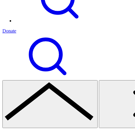
Donate