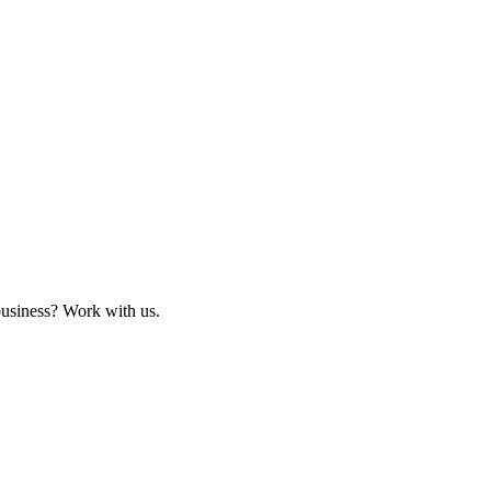
business? Work with us.