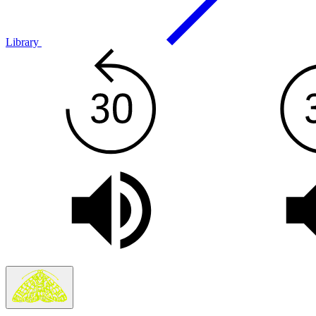
Library