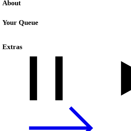
About
Your Queue
Extras