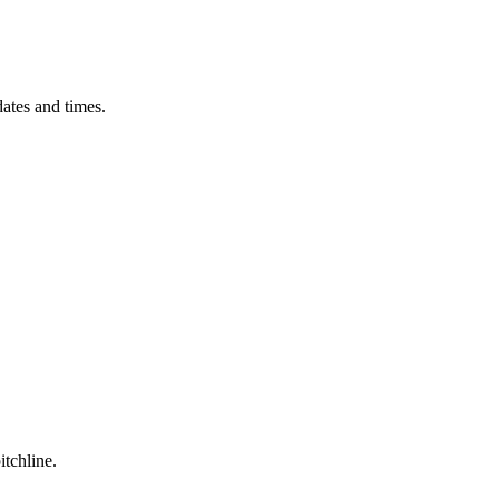
ates and times.
itchline.