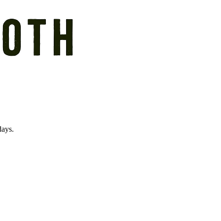
days.