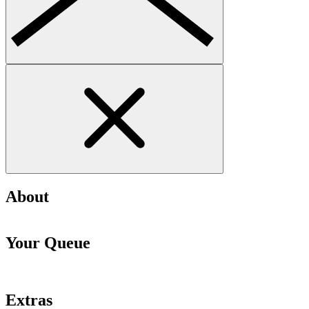
About
Your Queue
Extras