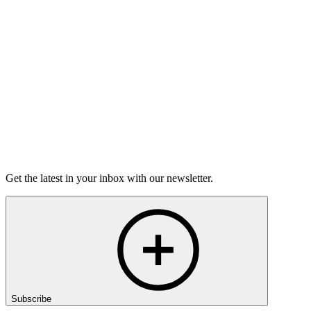
Torrey Shineman finds unexpected humor in a moment of
grief.
6m 32s
Listen
Get the latest in your inbox with our newsletter.
Subscribe