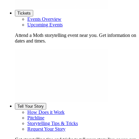
Tickets
Events Overview
Upcoming Events
Attend a Moth storytelling event near you. Get information on
dates and times.
Tell Your Story
How Does it Work
Pitchline
Storytelling Tips & Tricks
Request Your Story