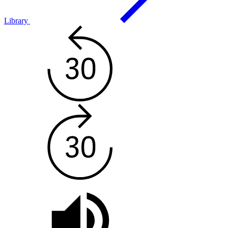
Library