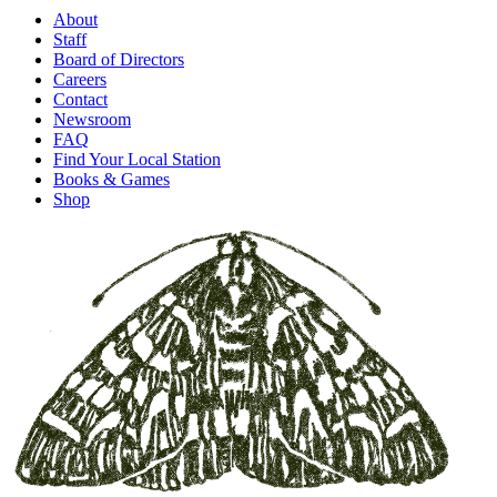
About
Staff
Board of Directors
Careers
Contact
Newsroom
FAQ
Find Your Local Station
Books & Games
Shop