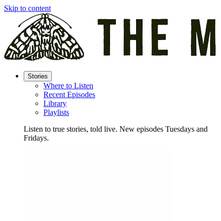
Skip to content
Stories
Where to Listen
Recent Episodes
Library
Playlists
Listen to true stories, told live. New episodes Tuesdays and
Fridays.