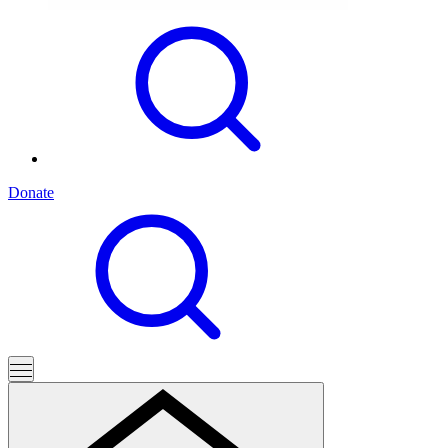
Donate