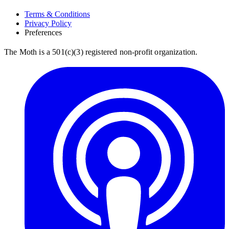
Terms & Conditions
Privacy Policy
Preferences
The Moth is a 501(c)(3) registered non-profit organization.