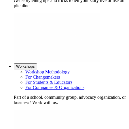
Get storytelling tips and tricks to tell your story live or use our
pitchline.
Workshops
Workshop Methodology
For Changemakers
For Students & Educators
For Companies & Organizations
Part of a school, community group, advocacy organization, or
business? Work with us.