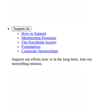
Support Us
How to Support
Membership Programs
The Porchlight Society
Foundations
Corporate Sponsorships
Support our efforts now or in the long term. Join our
storytelling mission.