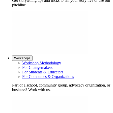
Get storytelling tips and tricks to tell your story live or use our
pitchline.
Workshops
Workshop Methodology
For Changemakers
For Students & Educators
For Companies & Organizations
Part of a school, community group, advocacy organization, or
business? Work with us.