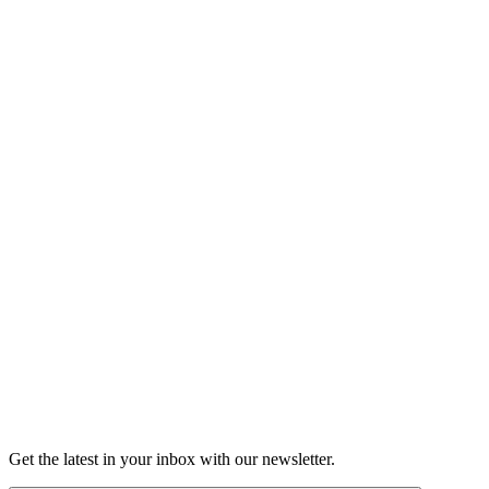
Listen
Good Grief
Torrey Shineman finds unexpected humor in a moment of
grief.
6m 32s
Listen
Get the latest in your inbox with our newsletter.