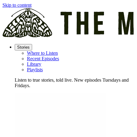
Skip to content
Stories
Where to Listen
Recent Episodes
Library
Playlists
Listen to true stories, told live. New episodes Tuesdays and
Fridays.