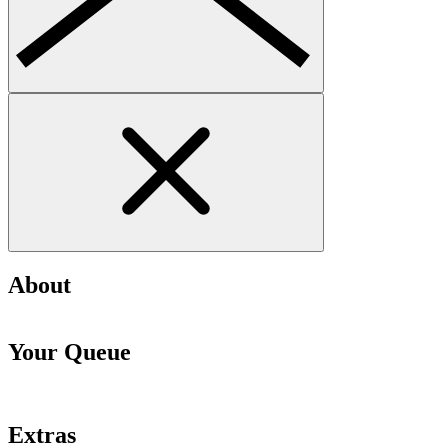
About
Your Queue
Extras