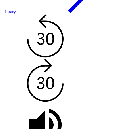
Library