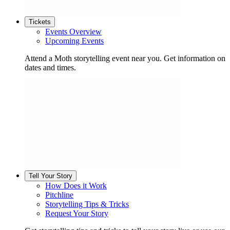
Tickets
Events Overview
Upcoming Events
Attend a Moth storytelling event near you. Get information on
dates and times.
Tell Your Story
How Does it Work
Pitchline
Storytelling Tips & Tricks
Request Your Story