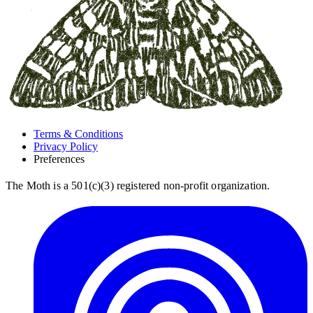
Terms & Conditions
Privacy Policy
Preferences
The Moth is a 501(c)(3) registered non-profit organization.