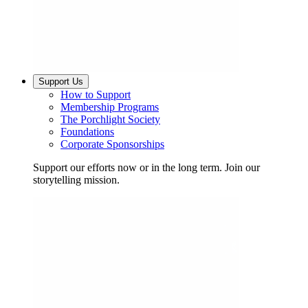
Support Us
How to Support
Membership Programs
The Porchlight Society
Foundations
Corporate Sponsorships
Support our efforts now or in the long term. Join our
storytelling mission.