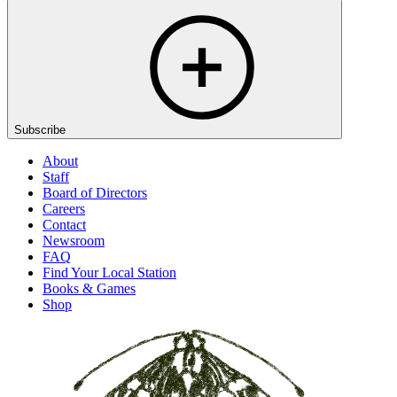
Subscribe
About
Staff
Board of Directors
Careers
Contact
Newsroom
FAQ
Find Your Local Station
Books & Games
Shop