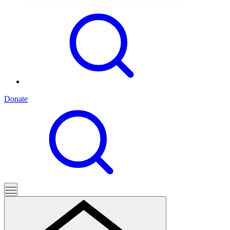
Donate