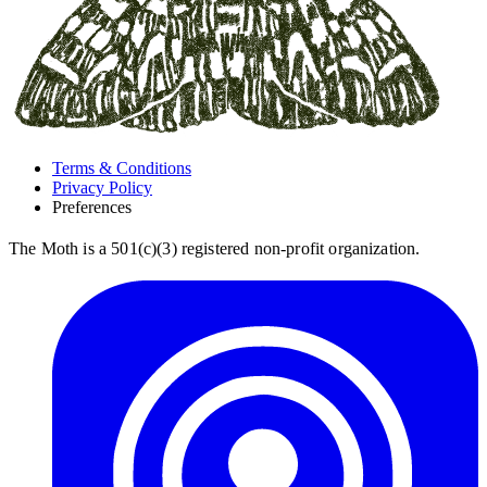
Terms & Conditions
Privacy Policy
Preferences
The Moth is a 501(c)(3) registered non-profit organization.