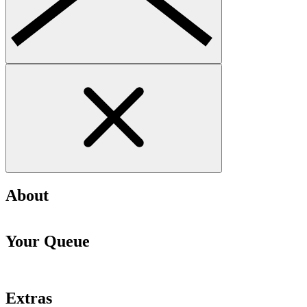
About
Your Queue
Extras