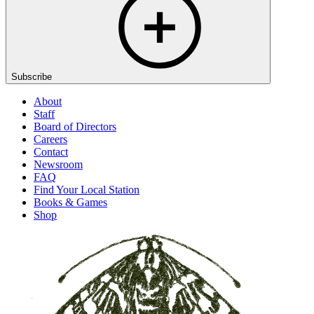
Subscribe
About
Staff
Board of Directors
Careers
Contact
Newsroom
FAQ
Find Your Local Station
Books & Games
Shop