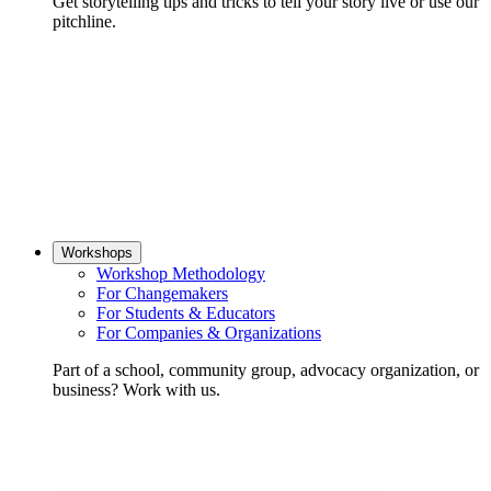
Get storytelling tips and tricks to tell your story live or use our
pitchline.
Workshops
Workshop Methodology
For Changemakers
For Students & Educators
For Companies & Organizations
Part of a school, community group, advocacy organization, or
business? Work with us.