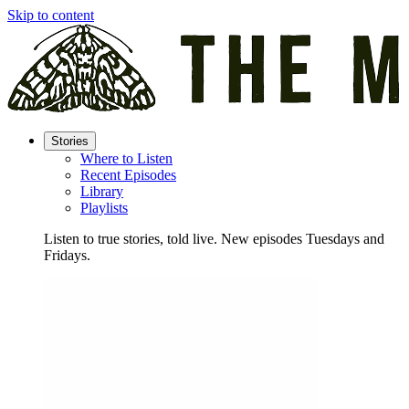
Skip to content
Stories
Where to Listen
Recent Episodes
Library
Playlists
Listen to true stories, told live. New episodes Tuesdays and
Fridays.