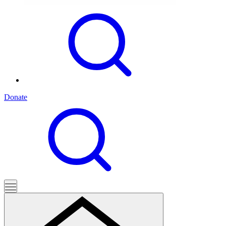
Donate