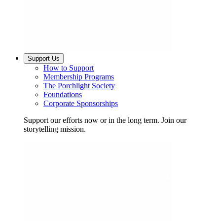
Support Us
How to Support
Membership Programs
The Porchlight Society
Foundations
Corporate Sponsorships
Support our efforts now or in the long term. Join our
storytelling mission.