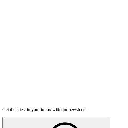
Listen
Good Grief
Torrey Shineman finds unexpected humor in a moment of
grief.
6m 32s
Listen
Get the latest in your inbox with our newsletter.