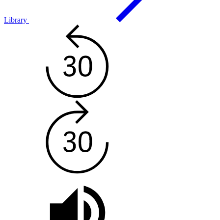
Library