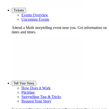
Tickets
Events Overview
Upcoming Events
Attend a Moth storytelling event near you. Get information on
dates and times.
Tell Your Story
How Does it Work
Pitchline
Storytelling Tips & Tricks
Request Your Story