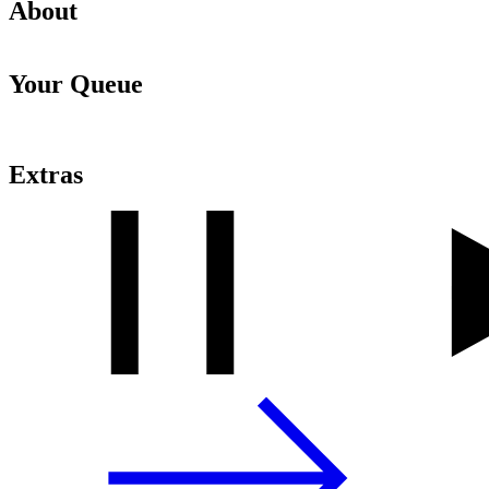
About
Your Queue
Extras