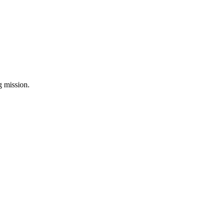
ng mission.