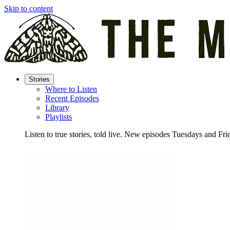
Skip to content
Stories
Where to Listen
Recent Episodes
Library
Playlists
Listen to true stories, told live. New episodes Tuesdays and Fri