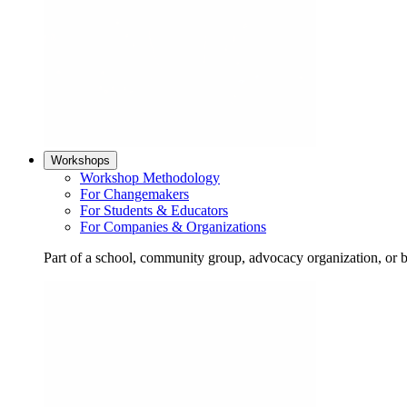
Workshops
Workshop Methodology
For Changemakers
For Students & Educators
For Companies & Organizations
Part of a school, community group, advocacy organization, or 