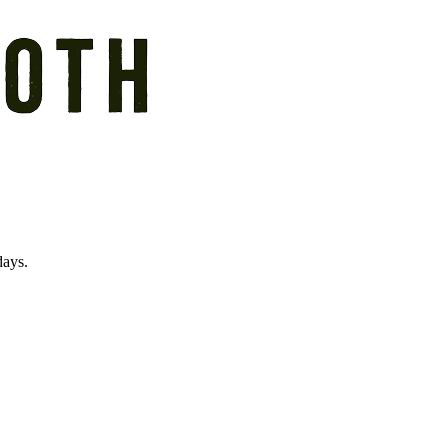
days.