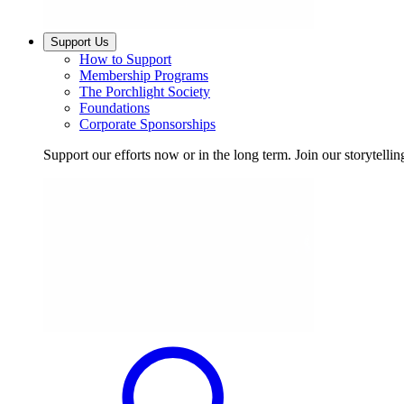
Support Us
How to Support
Membership Programs
The Porchlight Society
Foundations
Corporate Sponsorships
Support our efforts now or in the long term. Join our storytelli