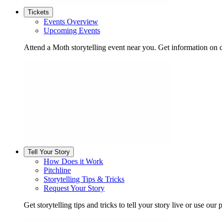
Tickets
Events Overview
Upcoming Events
Attend a Moth storytelling event near you. Get information on d
Tell Your Story
How Does it Work
Pitchline
Storytelling Tips & Tricks
Request Your Story
Get storytelling tips and tricks to tell your story live or use our p