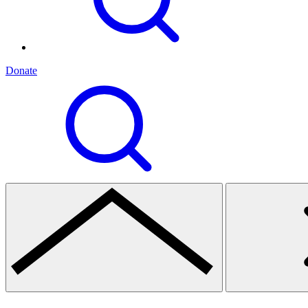
Donate