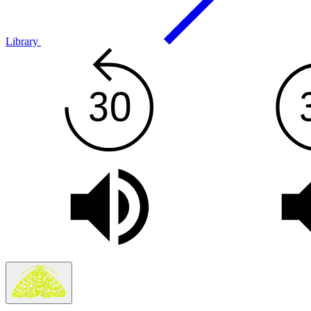
Library