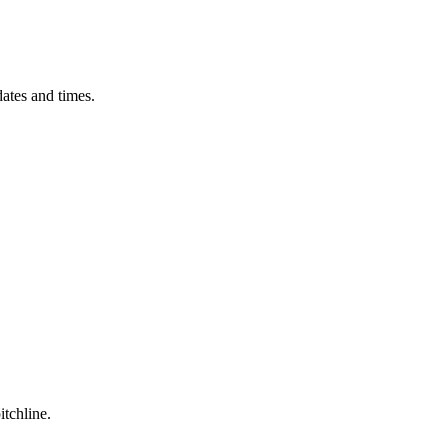
ates and times.
itchline.