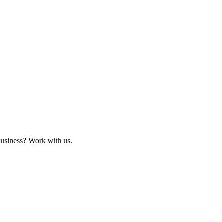
business? Work with us.