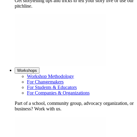
Get storytelling tips and tricks to tell your story live or use our
pitchline.
Workshops
Workshop Methodology
For Changemakers
For Students & Educators
For Companies & Organizations
Part of a school, community group, advocacy organization, or
business? Work with us.