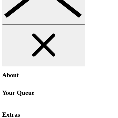
About
Your Queue
Extras