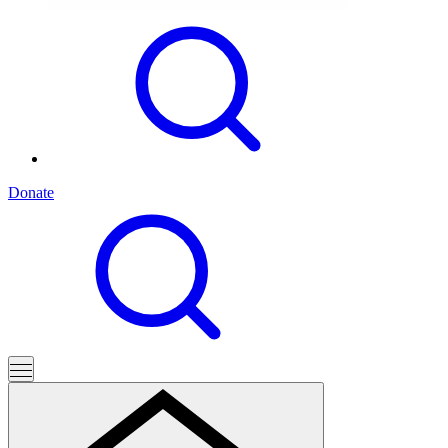
Donate