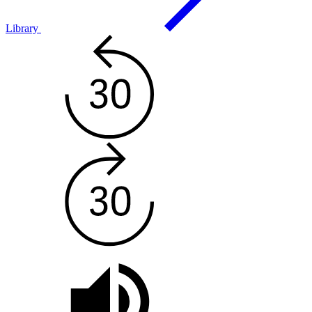
Library