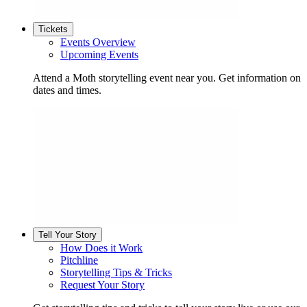
Tickets
Events Overview
Upcoming Events
Attend a Moth storytelling event near you. Get information on
dates and times.
Tell Your Story
How Does it Work
Pitchline
Storytelling Tips & Tricks
Request Your Story