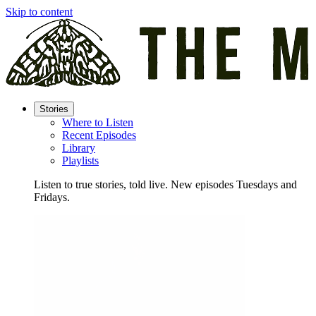
Skip to content
Stories
Where to Listen
Recent Episodes
Library
Playlists
Listen to true stories, told live. New episodes Tuesdays and
Fridays.