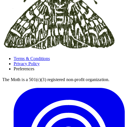
Terms & Conditions
Privacy Policy
Preferences
The Moth is a 501(c)(3) registered non-profit organization.