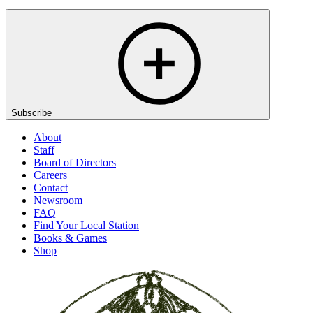
Subscribe
About
Staff
Board of Directors
Careers
Contact
Newsroom
FAQ
Find Your Local Station
Books & Games
Shop