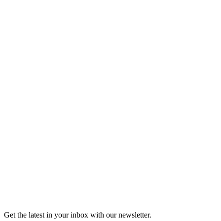
Listen
Good Grief
Torrey Shineman finds unexpected humor in a moment of
grief.
6m 32s
Listen
Get the latest in your inbox with our newsletter.