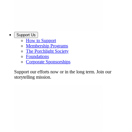
Support Us
How to Support
Membership Programs
The Porchlight Society
Foundations
Corporate Sponsorships
Support our efforts now or in the long term. Join our
storytelling mission.