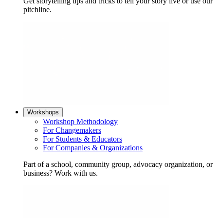
Get storytelling tips and tricks to tell your story live or use our
pitchline.
Workshops
Workshop Methodology
For Changemakers
For Students & Educators
For Companies & Organizations
Part of a school, community group, advocacy organization, or
business? Work with us.