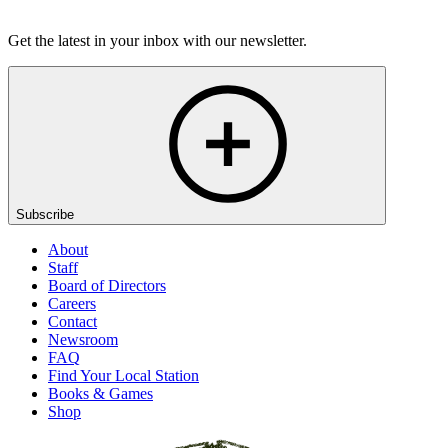
Listen
Get the latest in your inbox with our newsletter.
Subscribe
About
Staff
Board of Directors
Careers
Contact
Newsroom
FAQ
Find Your Local Station
Books & Games
Shop