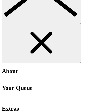
About
Your Queue
Extras