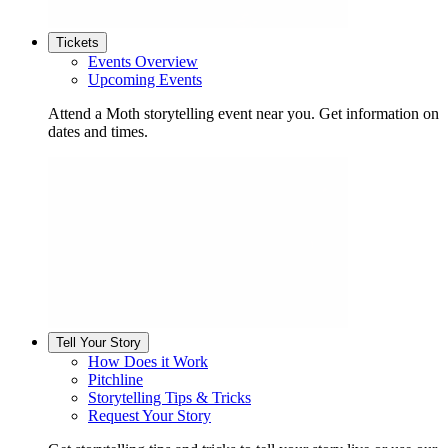
Tickets
Events Overview
Upcoming Events
Attend a Moth storytelling event near you. Get information on
dates and times.
Tell Your Story
How Does it Work
Pitchline
Storytelling Tips & Tricks
Request Your Story