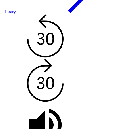
Library