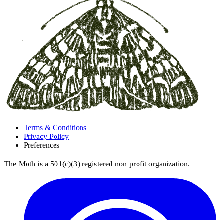
Terms & Conditions
Privacy Policy
Preferences
The Moth is a 501(c)(3) registered non-profit organization.