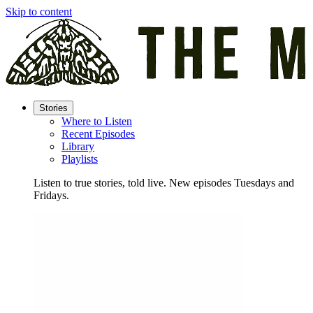
Skip to content
Stories
Where to Listen
Recent Episodes
Library
Playlists
Listen to true stories, told live. New episodes Tuesdays and
Fridays.