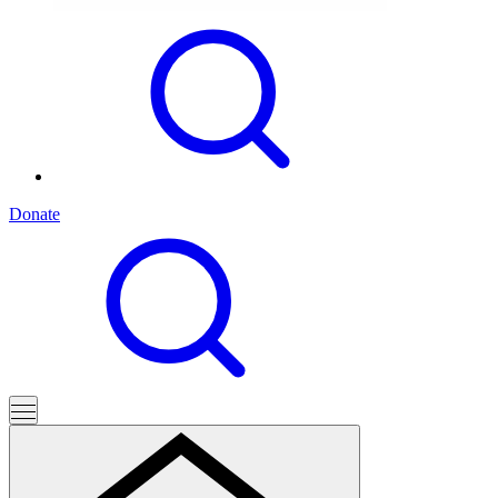
Donate