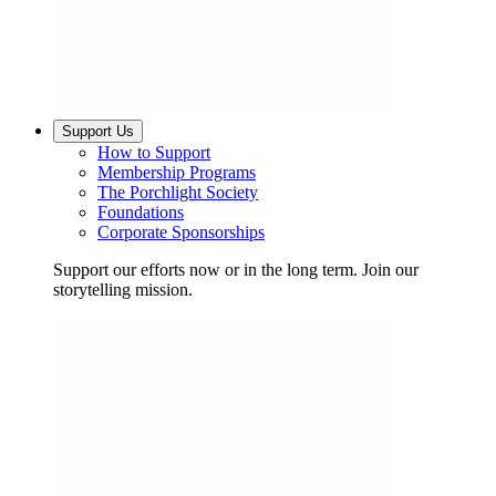
Support Us
How to Support
Membership Programs
The Porchlight Society
Foundations
Corporate Sponsorships
Support our efforts now or in the long term. Join our
storytelling mission.