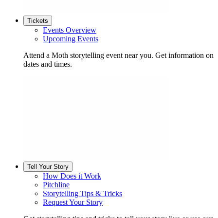
Tickets
Events Overview
Upcoming Events
Attend a Moth storytelling event near you. Get information on
dates and times.
Tell Your Story
How Does it Work
Pitchline
Storytelling Tips & Tricks
Request Your Story