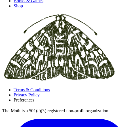
Books & Games
Shop
Terms & Conditions
Privacy Policy
Preferences
The Moth is a 501(c)(3) registered non-profit organization.