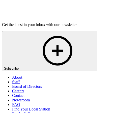
Listen
Get the latest in your inbox with our newsletter.
Subscribe
About
Staff
Board of Directors
Careers
Contact
Newsroom
FAQ
Find Your Local Station