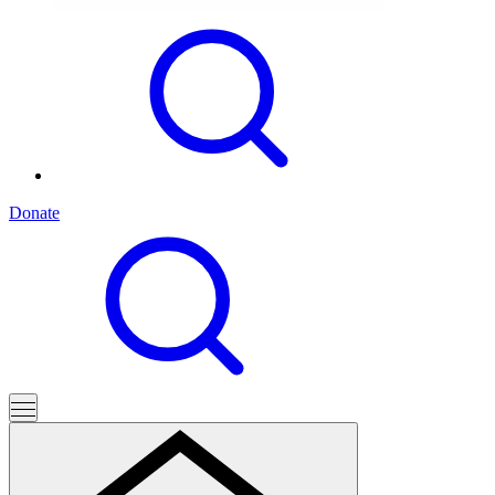
Donate