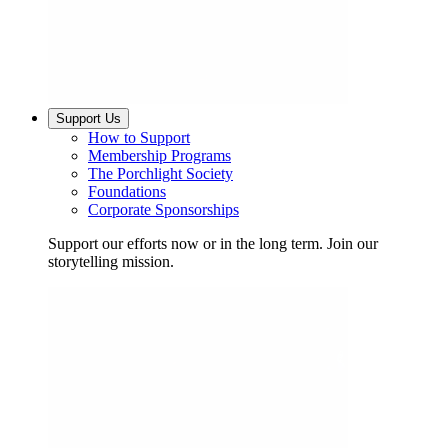
Support Us
How to Support
Membership Programs
The Porchlight Society
Foundations
Corporate Sponsorships
Support our efforts now or in the long term. Join our
storytelling mission.