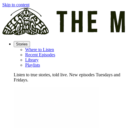
Skip to content
Stories
Where to Listen
Recent Episodes
Library
Playlists
Listen to true stories, told live. New episodes Tuesdays and
Fridays.