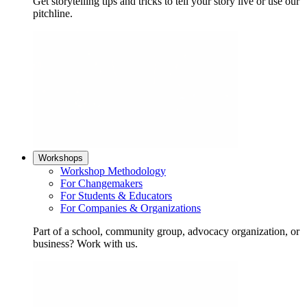
Get storytelling tips and tricks to tell your story live or use our
pitchline.
Workshops
Workshop Methodology
For Changemakers
For Students & Educators
For Companies & Organizations
Part of a school, community group, advocacy organization, or
business? Work with us.