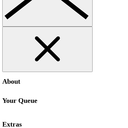
About
Your Queue
Extras