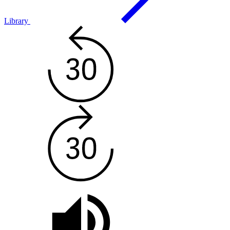
Library