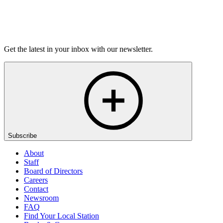
Listen
Get the latest in your inbox with our newsletter.
Subscribe
About
Staff
Board of Directors
Careers
Contact
Newsroom
FAQ
Find Your Local Station