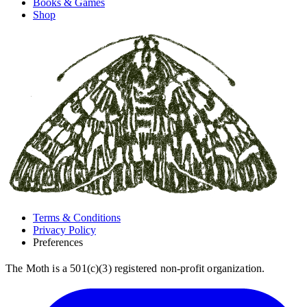
Books & Games
Shop
Terms & Conditions
Privacy Policy
Preferences
The Moth is a 501(c)(3) registered non-profit organization.