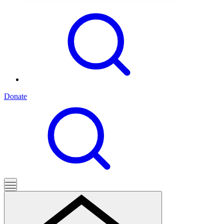
Donate