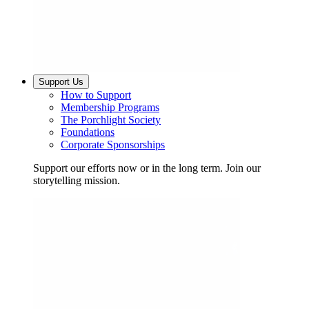
Support Us
How to Support
Membership Programs
The Porchlight Society
Foundations
Corporate Sponsorships
Support our efforts now or in the long term. Join our
storytelling mission.