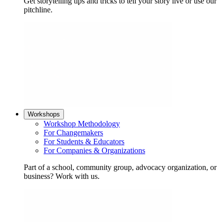
Get storytelling tips and tricks to tell your story live or use our
pitchline.
Workshops
Workshop Methodology
For Changemakers
For Students & Educators
For Companies & Organizations
Part of a school, community group, advocacy organization, or
business? Work with us.