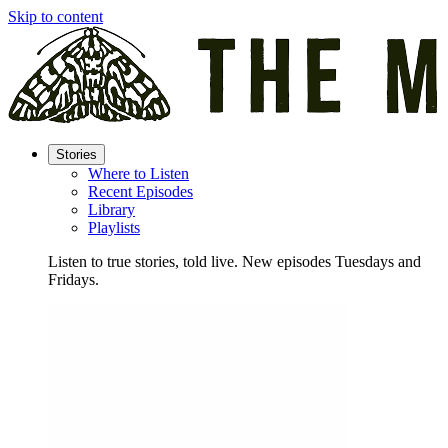
Skip to content
Stories
Where to Listen
Recent Episodes
Library
Playlists
Listen to true stories, told live. New episodes Tuesdays and
Fridays.