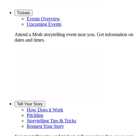
Tickets
Events Overview
Upcoming Events
Attend a Moth storytelling event near you. Get information on
dates and times.
Tell Your Story
How Does it Work
Pitchline
Storytelling Tips & Tricks
Request Your Story