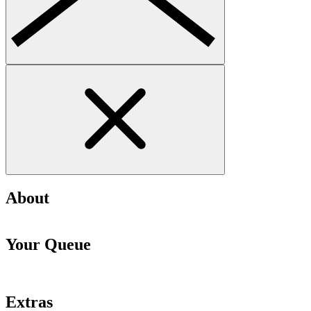
About
Your Queue
Extras