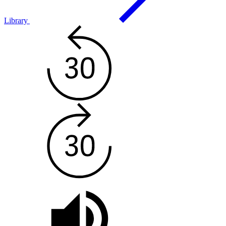
Library