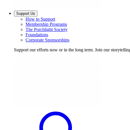
Support Us
How to Support
Membership Programs
The Porchlight Society
Foundations
Corporate Sponsorships
Support our efforts now or in the long term. Join our storytelli