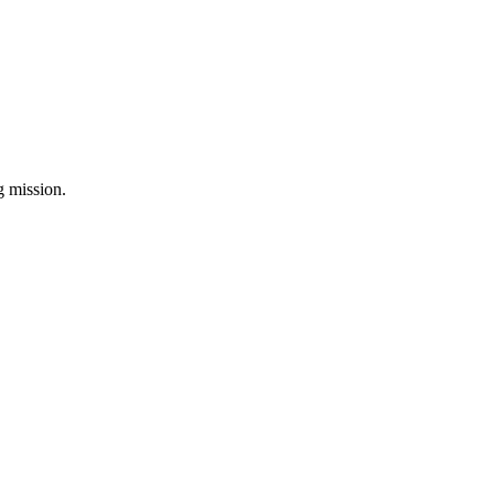
ng mission.