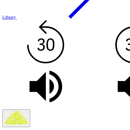
Library