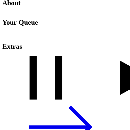
About
Your Queue
Extras