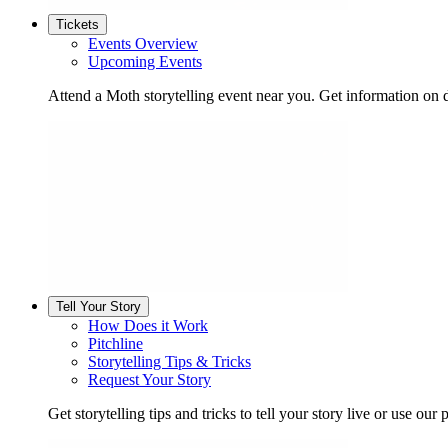
Tickets
Events Overview
Upcoming Events
Attend a Moth storytelling event near you. Get information on d
Tell Your Story
How Does it Work
Pitchline
Storytelling Tips & Tricks
Request Your Story
Get storytelling tips and tricks to tell your story live or use our p