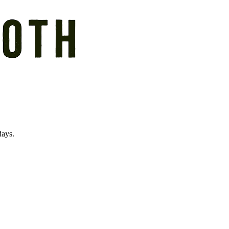
days.