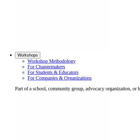
Workshops
Workshop Methodology
For Changemakers
For Students & Educators
For Companies & Organizations
Part of a school, community group, advocacy organization, or 