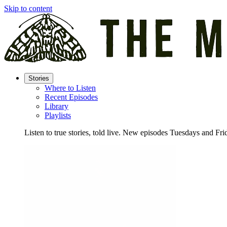
Skip to content
Stories
Where to Listen
Recent Episodes
Library
Playlists
Listen to true stories, told live. New episodes Tuesdays and Fri