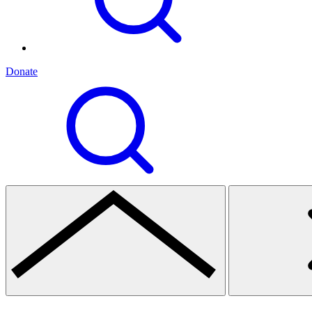
Donate