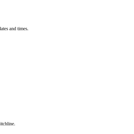
ates and times.
itchline.