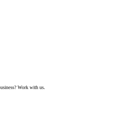
business? Work with us.