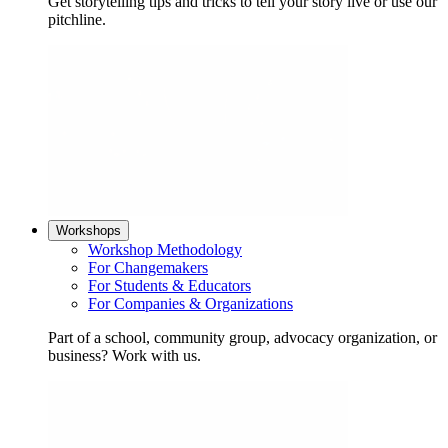
Get storytelling tips and tricks to tell your story live or use our
pitchline.
Workshops
Workshop Methodology
For Changemakers
For Students & Educators
For Companies & Organizations
Part of a school, community group, advocacy organization, or
business? Work with us.