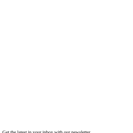
Listen
Good Grief
Torrey Shineman finds unexpected humor in a moment of
grief.
6m 32s
Listen
Get the latest in your inbox with our newsletter.