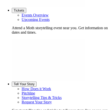
Tickets
Events Overview
Upcoming Events
Attend a Moth storytelling event near you. Get information on
dates and times.
Tell Your Story
How Does it Work
Pitchline
Storytelling Tips & Tricks
Request Your Story