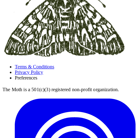
Terms & Conditions
Privacy Policy
Preferences
The Moth is a 501(c)(3) registered non-profit organization.