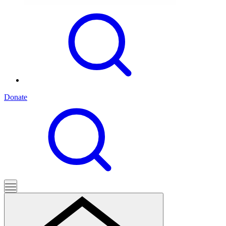
Donate