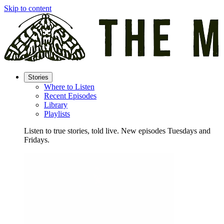
Skip to content
Stories
Where to Listen
Recent Episodes
Library
Playlists
Listen to true stories, told live. New episodes Tuesdays and
Fridays.