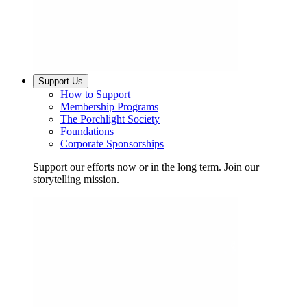
Support Us
How to Support
Membership Programs
The Porchlight Society
Foundations
Corporate Sponsorships
Support our efforts now or in the long term. Join our
storytelling mission.