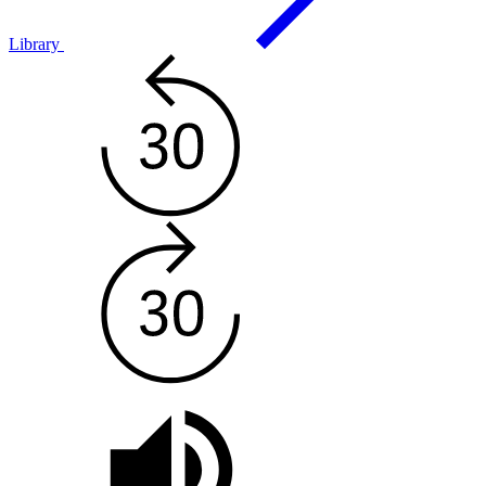
Library