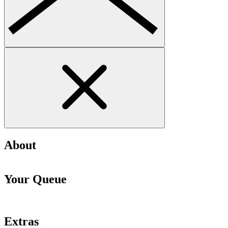
About
Your Queue
Extras