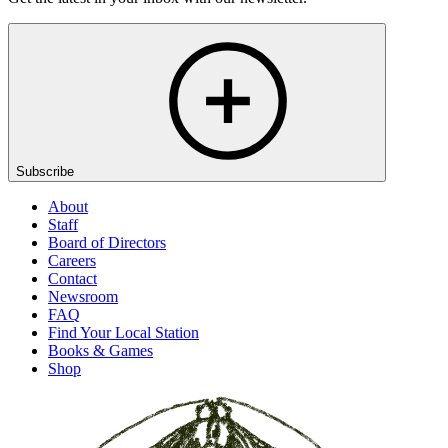
Subscribe
About
Staff
Board of Directors
Careers
Contact
Newsroom
FAQ
Find Your Local Station
Books & Games
Shop