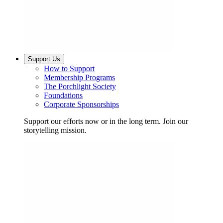
Support Us
How to Support
Membership Programs
The Porchlight Society
Foundations
Corporate Sponsorships
Support our efforts now or in the long term. Join our
storytelling mission.