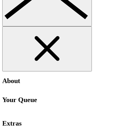
About
Your Queue
Extras