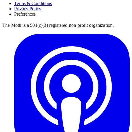
Terms & Conditions
Privacy Policy
Preferences
The Moth is a 501(c)(3) registered non-profit organization.