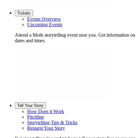
Tickets
Events Overview
Upcoming Events
Attend a Moth storytelling event near you. Get information on
dates and times.
Tell Your Story
How Does it Work
Pitchline
Storytelling Tips & Tricks
Request Your Story