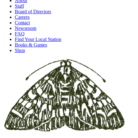
About
Staff
Board of Directors
Careers
Contact
Newsroom
FAQ
Find Your Local Station
Books & Games
Shop