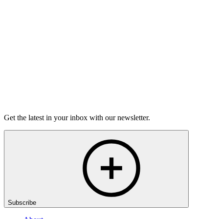
grief.
6m 32s
Listen
Get the latest in your inbox with our newsletter.
Subscribe