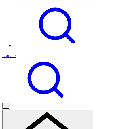
Donate