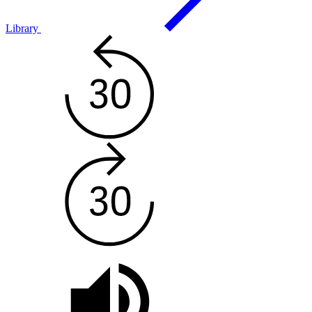
Library