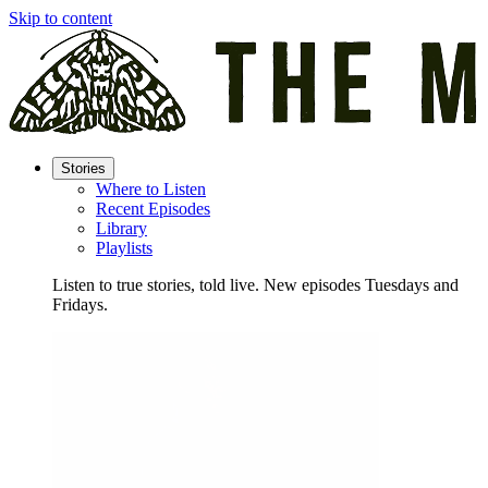
Skip to content
Stories
Where to Listen
Recent Episodes
Library
Playlists
Listen to true stories, told live. New episodes Tuesdays and
Fridays.