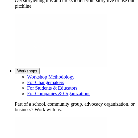
Get storytelling tips and tricks to tell your story live or use our
pitchline.
Workshops
Workshop Methodology
For Changemakers
For Students & Educators
For Companies & Organizations
Part of a school, community group, advocacy organization, or
business? Work with us.