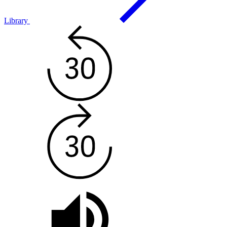
Library