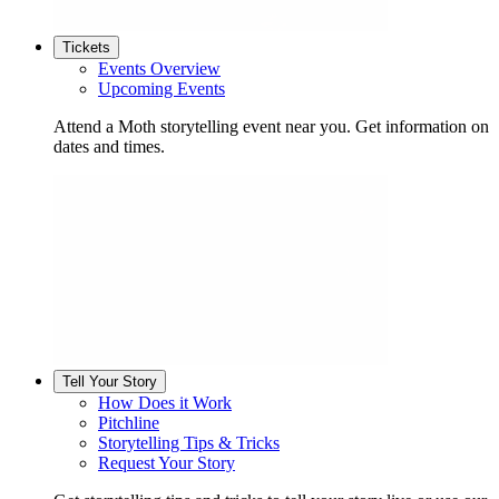
Tickets
Events Overview
Upcoming Events
Attend a Moth storytelling event near you. Get information on
dates and times.
Tell Your Story
How Does it Work
Pitchline
Storytelling Tips & Tricks
Request Your Story