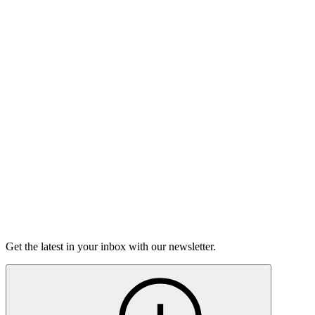
Listen
Good Grief
Torrey Shineman finds unexpected humor in a moment of
grief.
6m 32s
Listen
Get the latest in your inbox with our newsletter.