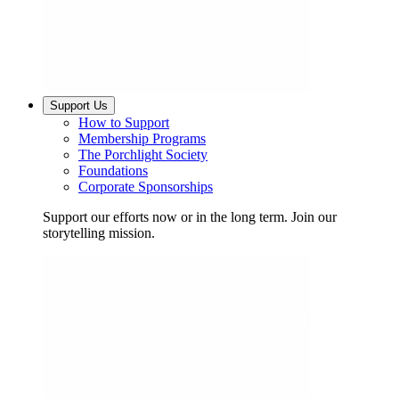
Support Us
How to Support
Membership Programs
The Porchlight Society
Foundations
Corporate Sponsorships
Support our efforts now or in the long term. Join our
storytelling mission.