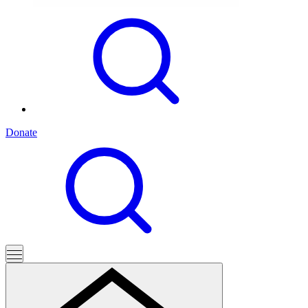
Donate