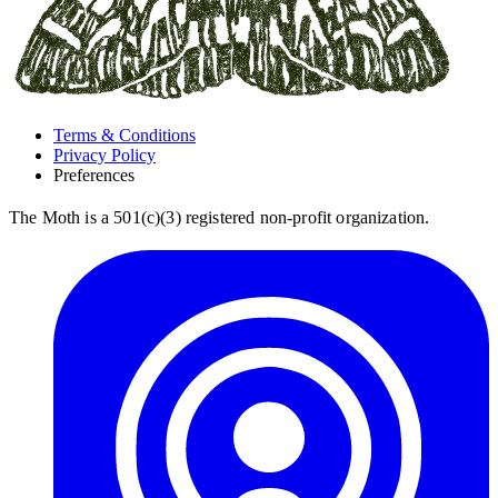
Terms & Conditions
Privacy Policy
Preferences
The Moth is a 501(c)(3) registered non-profit organization.