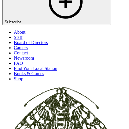
Subscribe
About
Staff
Board of Directors
Careers
Contact
Newsroom
FAQ
Find Your Local Station
Books & Games
Shop