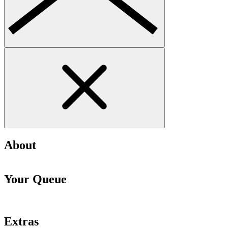
About
Your Queue
Extras