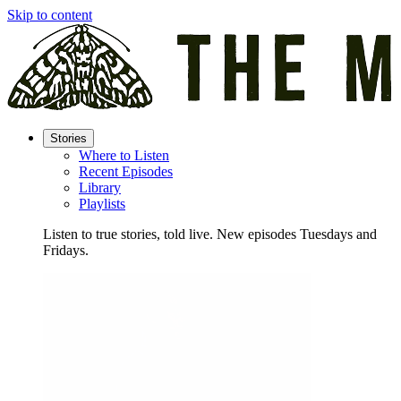
Skip to content
Stories
Where to Listen
Recent Episodes
Library
Playlists
Listen to true stories, told live. New episodes Tuesdays and
Fridays.