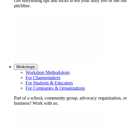
Get storytelling tips and tricks to tell your story live or use our
pitchline.
Workshops
Workshop Methodology
For Changemakers
For Students & Educators
For Companies & Organizations
Part of a school, community group, advocacy organization, or
business? Work with us.