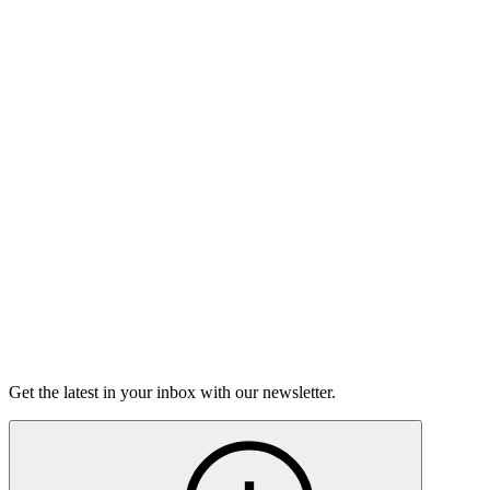
Listen
Good Grief
Torrey Shineman finds unexpected humor in a moment of
grief.
6m 32s
Listen
Get the latest in your inbox with our newsletter.