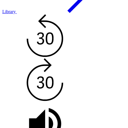
Library