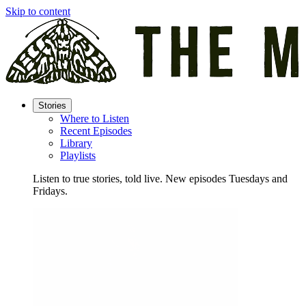
Skip to content
Stories
Where to Listen
Recent Episodes
Library
Playlists
Listen to true stories, told live. New episodes Tuesdays and
Fridays.