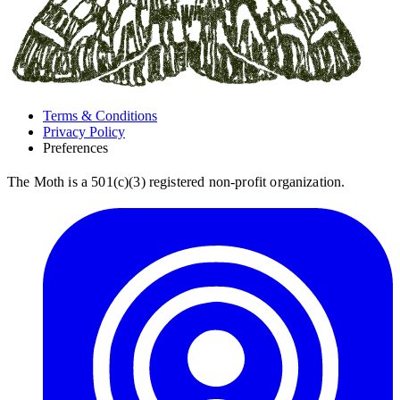
Terms & Conditions
Privacy Policy
Preferences
The Moth is a 501(c)(3) registered non-profit organization.