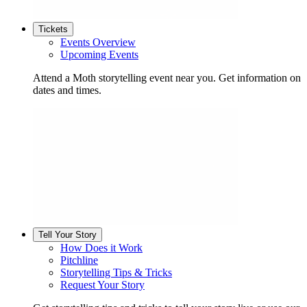
Tickets
Events Overview
Upcoming Events
Attend a Moth storytelling event near you. Get information on
dates and times.
Tell Your Story
How Does it Work
Pitchline
Storytelling Tips & Tricks
Request Your Story