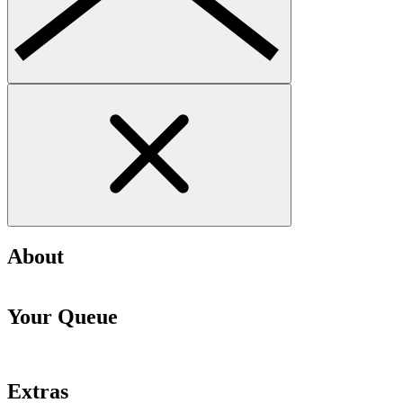
About
Your Queue
Extras