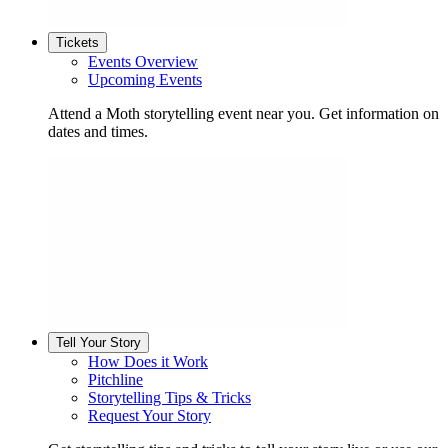
Tickets
Events Overview
Upcoming Events
Attend a Moth storytelling event near you. Get information on
dates and times.
Tell Your Story
How Does it Work
Pitchline
Storytelling Tips & Tricks
Request Your Story