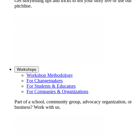
Get storytelling tips and tricks to tell your story live or use our
pitchline.
Workshops
Workshop Methodology
For Changemakers
For Students & Educators
For Companies & Organizations
Part of a school, community group, advocacy organization, or
business? Work with us.