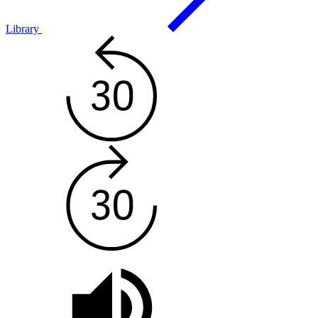
Library