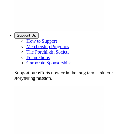
Support Us
How to Support
Membership Programs
The Porchlight Society
Foundations
Corporate Sponsorships
Support our efforts now or in the long term. Join our
storytelling mission.