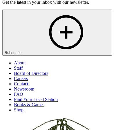
Get the latest in your inbox with our newsletter.
Subscribe
About
Staff
Board of Directors
Careers
Contact
Newsroom
FAQ
Find Your Local Station
Books & Games
Shop