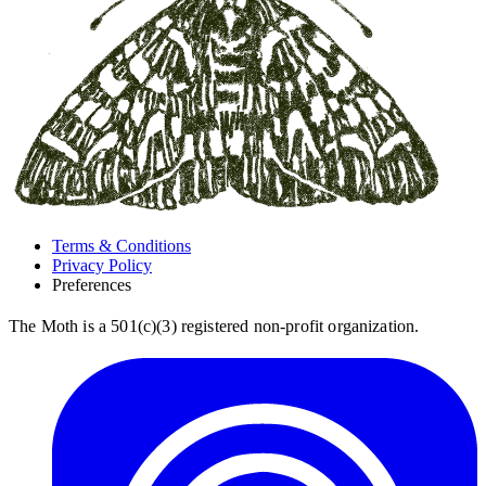
Terms & Conditions
Privacy Policy
Preferences
The Moth is a 501(c)(3) registered non-profit organization.