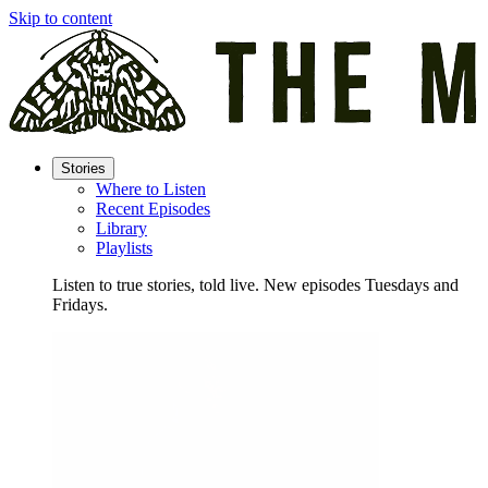
Skip to content
Stories
Where to Listen
Recent Episodes
Library
Playlists
Listen to true stories, told live. New episodes Tuesdays and
Fridays.