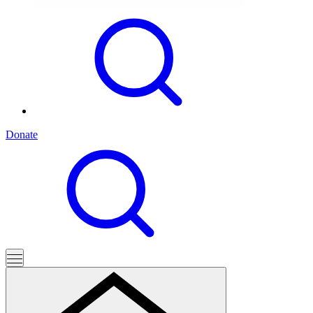
Donate