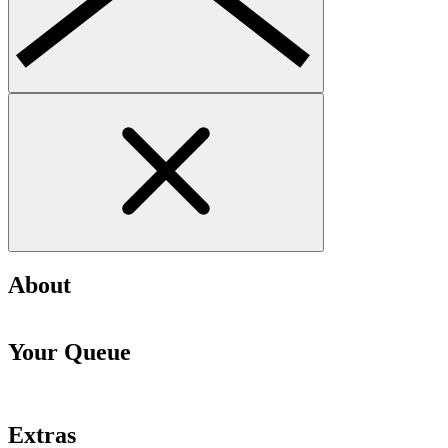
About
Your Queue
Extras