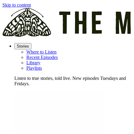
Skip to content
Stories
Where to Listen
Recent Episodes
Library
Playlists
Listen to true stories, told live. New episodes Tuesdays and
Fridays.