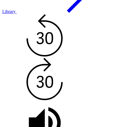
Library