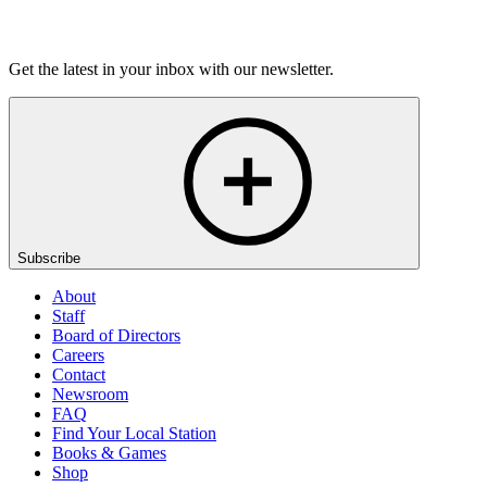
Listen
Get the latest in your inbox with our newsletter.
Subscribe
About
Staff
Board of Directors
Careers
Contact
Newsroom
FAQ
Find Your Local Station
Books & Games
Shop