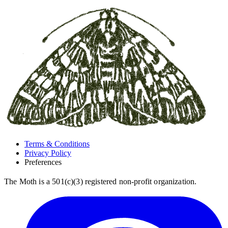
Terms & Conditions
Privacy Policy
Preferences
The Moth is a 501(c)(3) registered non-profit organization.