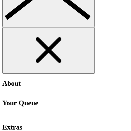
About
Your Queue
Extras