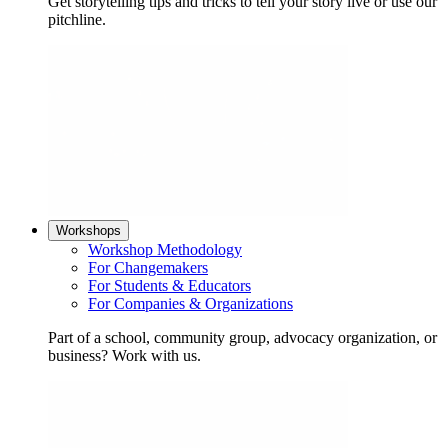
Get storytelling tips and tricks to tell your story live or use our
pitchline.
Workshops
Workshop Methodology
For Changemakers
For Students & Educators
For Companies & Organizations
Part of a school, community group, advocacy organization, or
business? Work with us.