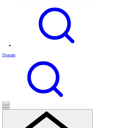
Donate