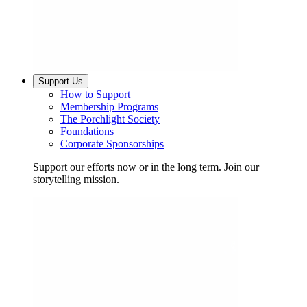
Support Us
How to Support
Membership Programs
The Porchlight Society
Foundations
Corporate Sponsorships
Support our efforts now or in the long term. Join our
storytelling mission.