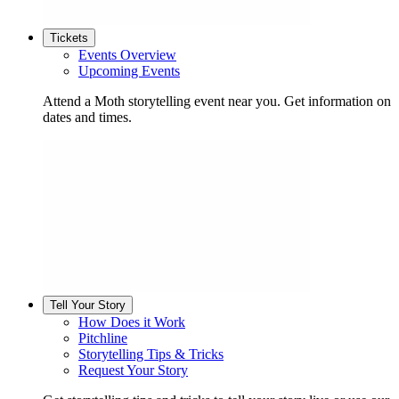
Tickets
Events Overview
Upcoming Events
Attend a Moth storytelling event near you. Get information on
dates and times.
Tell Your Story
How Does it Work
Pitchline
Storytelling Tips & Tricks
Request Your Story