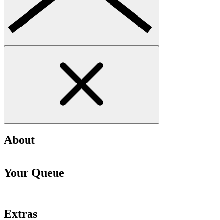
About
Your Queue
Extras