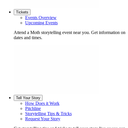
Tickets
Events Overview
Upcoming Events
Attend a Moth storytelling event near you. Get information on
dates and times.
Tell Your Story
How Does it Work
Pitchline
Storytelling Tips & Tricks
Request Your Story