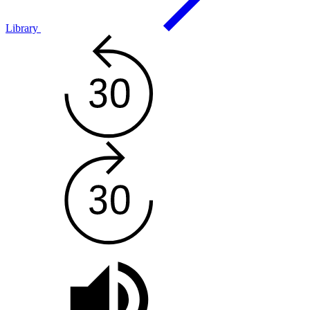
Library