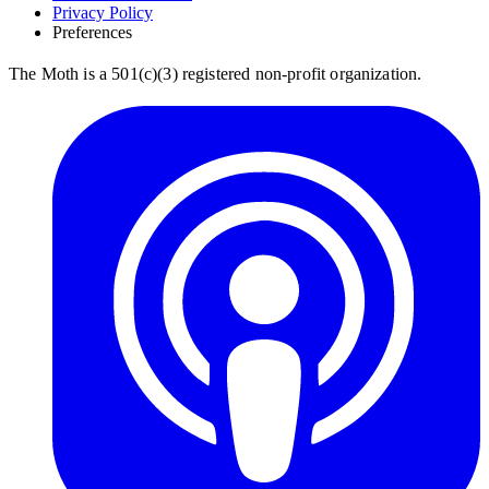
Privacy Policy
Preferences
The Moth is a 501(c)(3) registered non-profit organization.