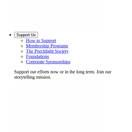
Support Us
How to Support
Membership Programs
The Porchlight Society
Foundations
Corporate Sponsorships
Support our efforts now or in the long term. Join our
storytelling mission.