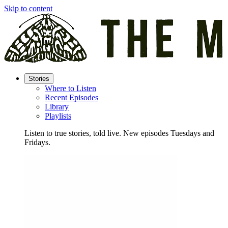
Skip to content
Stories
Where to Listen
Recent Episodes
Library
Playlists
Listen to true stories, told live. New episodes Tuesdays and
Fridays.