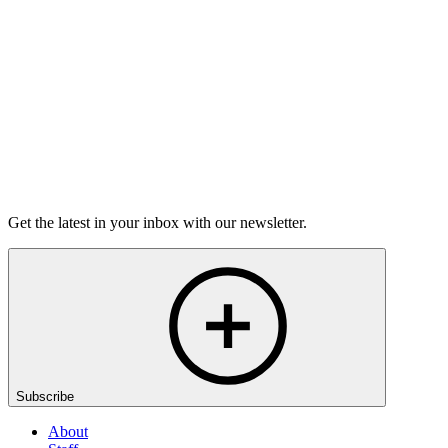
6m 32s
Listen
Get the latest in your inbox with our newsletter.
Subscribe
About