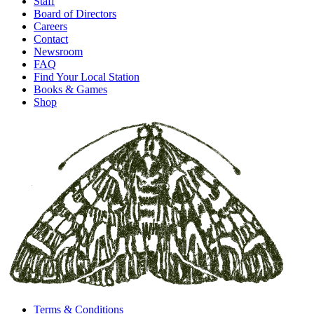
Staff
Board of Directors
Careers
Contact
Newsroom
FAQ
Find Your Local Station
Books & Games
Shop
Terms & Conditions