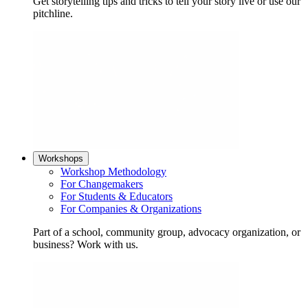
Get storytelling tips and tricks to tell your story live or use our
pitchline.
Workshops
Workshop Methodology
For Changemakers
For Students & Educators
For Companies & Organizations
Part of a school, community group, advocacy organization, or
business? Work with us.