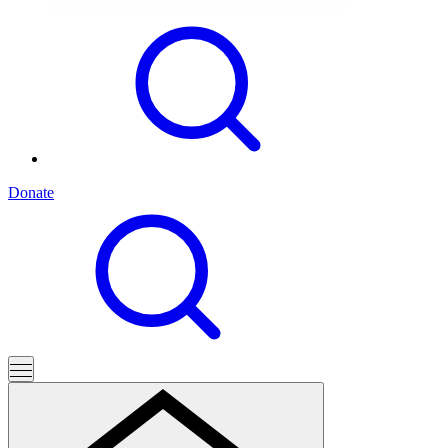
Donate