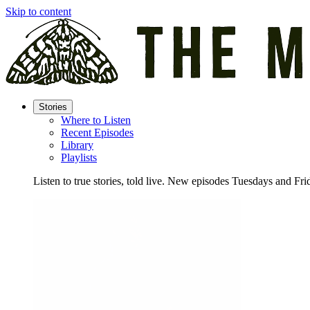
Skip to content
Stories
Where to Listen
Recent Episodes
Library
Playlists
Listen to true stories, told live. New episodes Tuesdays and Fri