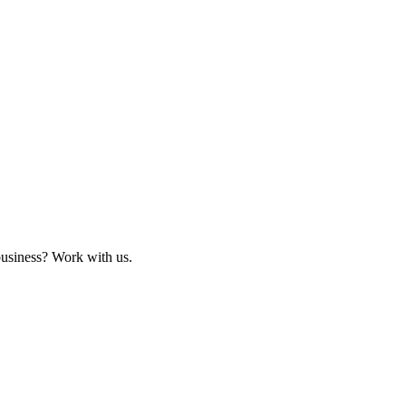
business? Work with us.