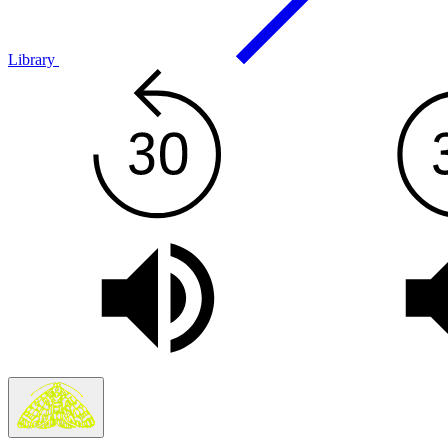
Library