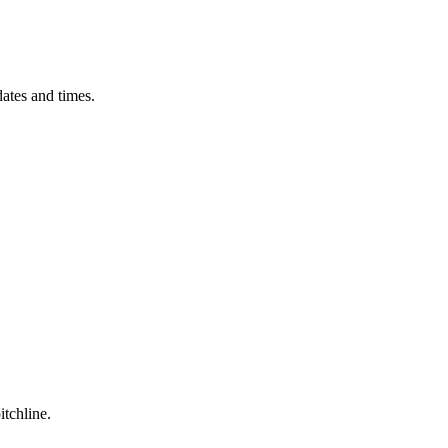
ates and times.
itchline.