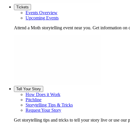
Tickets
Events Overview
Upcoming Events
Attend a Moth storytelling event near you. Get information on d
Tell Your Story
How Does it Work
Pitchline
Storytelling Tips & Tricks
Request Your Story
Get storytelling tips and tricks to tell your story live or use our p