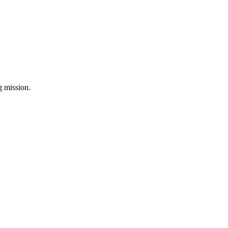
ng mission.