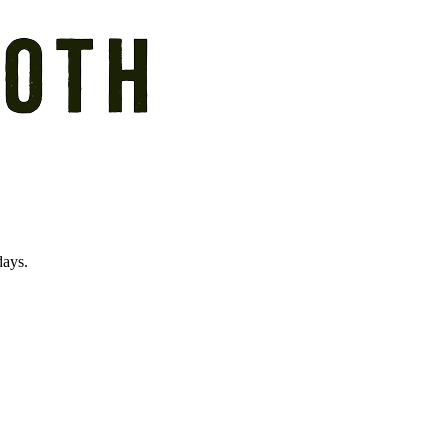
days.