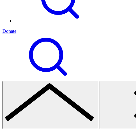
Donate