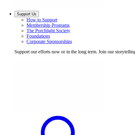
Support Us
How to Support
Membership Programs
The Porchlight Society
Foundations
Corporate Sponsorships
Support our efforts now or in the long term. Join our storytelli