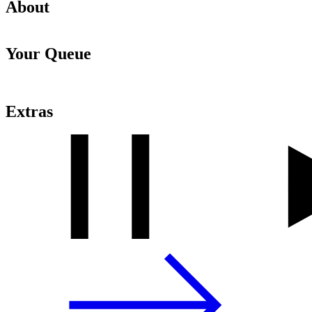
About
Your Queue
Extras