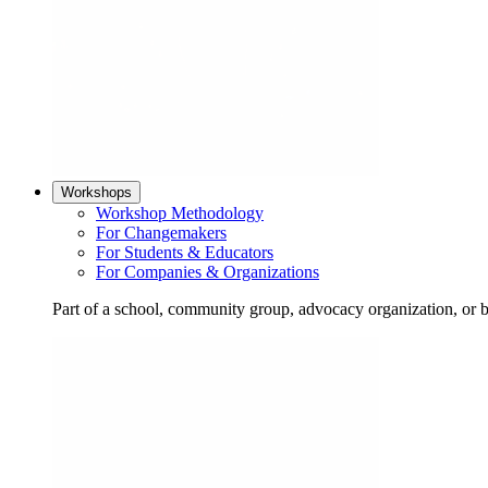
Workshops
Workshop Methodology
For Changemakers
For Students & Educators
For Companies & Organizations
Part of a school, community group, advocacy organization, or 