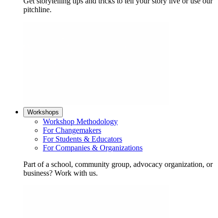
Get storytelling tips and tricks to tell your story live or use our
pitchline.
Workshops
Workshop Methodology
For Changemakers
For Students & Educators
For Companies & Organizations
Part of a school, community group, advocacy organization, or
business? Work with us.