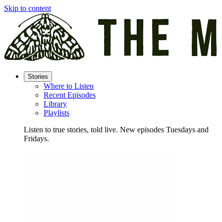
Skip to content
Stories
Where to Listen
Recent Episodes
Library
Playlists
Listen to true stories, told live. New episodes Tuesdays and
Fridays.