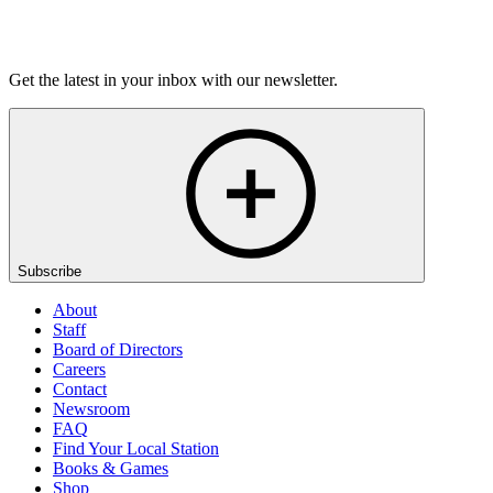
Listen
Get the latest in your inbox with our newsletter.
Subscribe
About
Staff
Board of Directors
Careers
Contact
Newsroom
FAQ
Find Your Local Station
Books & Games
Shop