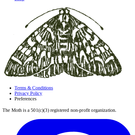
Terms & Conditions
Privacy Policy
Preferences
The Moth is a 501(c)(3) registered non-profit organization.