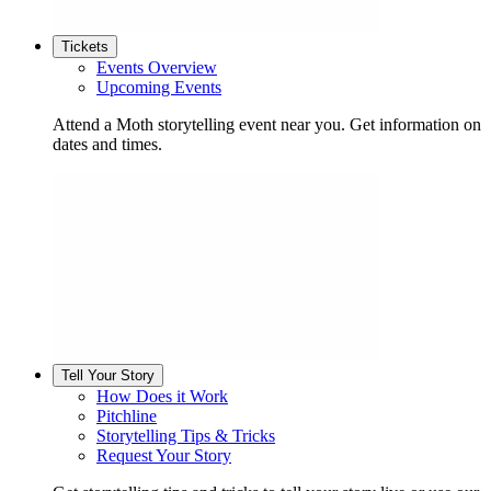
Tickets
Events Overview
Upcoming Events
Attend a Moth storytelling event near you. Get information on
dates and times.
Tell Your Story
How Does it Work
Pitchline
Storytelling Tips & Tricks
Request Your Story