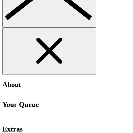
About
Your Queue
Extras