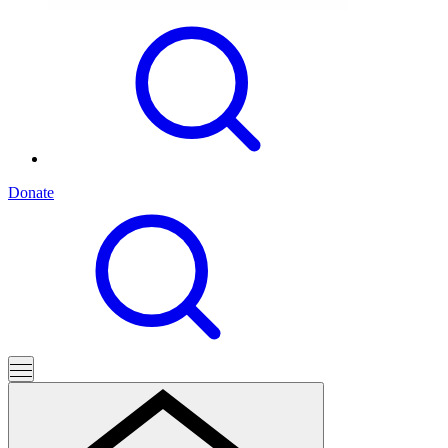
Donate