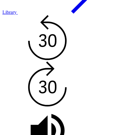
Library