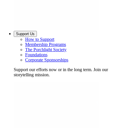
Support Us
How to Support
Membership Programs
The Porchlight Society
Foundations
Corporate Sponsorships
Support our efforts now or in the long term. Join our
storytelling mission.