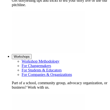
Get storytelling tips and tricks to tell your story live or use our
pitchline.
Workshops
Workshop Methodology
For Changemakers
For Students & Educators
For Companies & Organizations
Part of a school, community group, advocacy organization, or
business? Work with us.