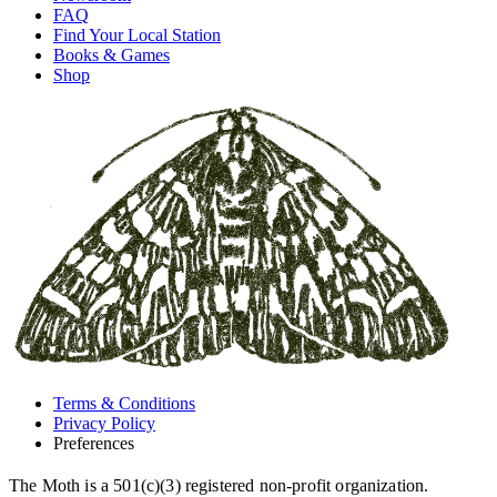
FAQ
Find Your Local Station
Books & Games
Shop
Terms & Conditions
Privacy Policy
Preferences
The Moth is a 501(c)(3) registered non-profit organization.