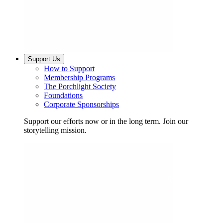
Support Us
How to Support
Membership Programs
The Porchlight Society
Foundations
Corporate Sponsorships
Support our efforts now or in the long term. Join our
storytelling mission.