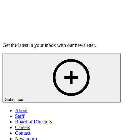
Listen
Get the latest in your inbox with our newsletter.
Subscribe
About
Staff
Board of Directors
Careers
Contact
Newsroom