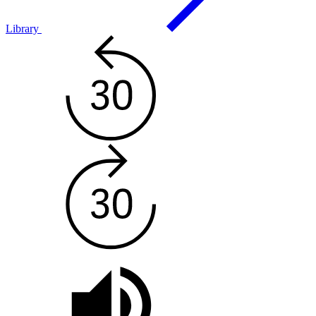
Library