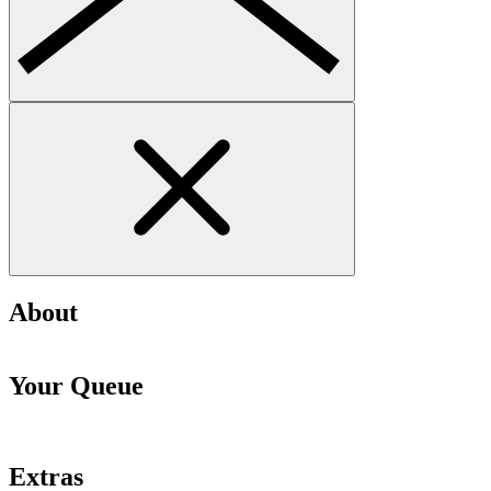
About
Your Queue
Extras