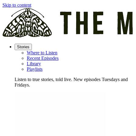
Skip to content
Stories
Where to Listen
Recent Episodes
Library
Playlists
Listen to true stories, told live. New episodes Tuesdays and
Fridays.