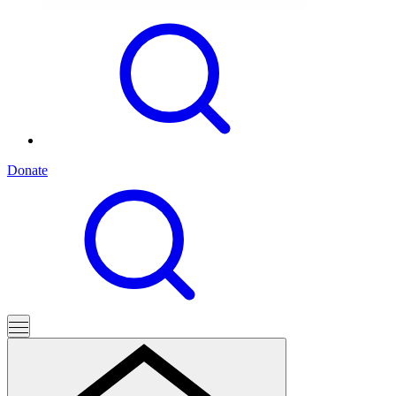
Donate