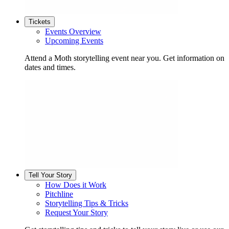
Tickets
Events Overview
Upcoming Events
Attend a Moth storytelling event near you. Get information on
dates and times.
Tell Your Story
How Does it Work
Pitchline
Storytelling Tips & Tricks
Request Your Story