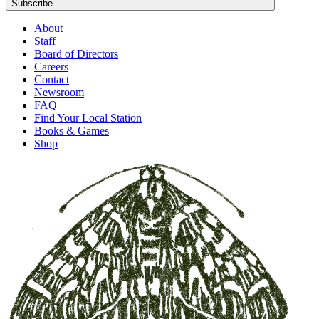
Subscribe
About
Staff
Board of Directors
Careers
Contact
Newsroom
FAQ
Find Your Local Station
Books & Games
Shop