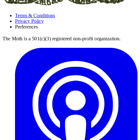
Terms & Conditions
Privacy Policy
Preferences
The Moth is a 501(c)(3) registered non-profit organization.