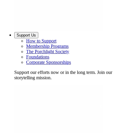
Support Us
How to Support
Membership Programs
The Porchlight Society
Foundations
Corporate Sponsorships
Support our efforts now or in the long term. Join our
storytelling mission.