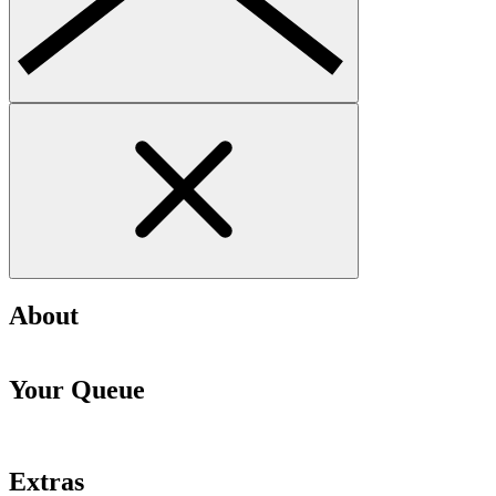
About
Your Queue
Extras