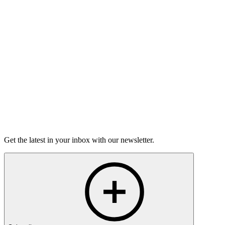
Torrey Shineman finds unexpected humor in a moment of
grief.
6m 32s
Listen
Get the latest in your inbox with our newsletter.