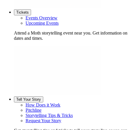
Tickets
Events Overview
Upcoming Events
Attend a Moth storytelling event near you. Get information on
dates and times.
Tell Your Story
How Does it Work
Pitchline
Storytelling Tips & Tricks
Request Your Story