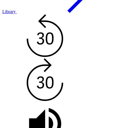
Library