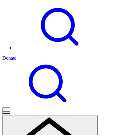
Donate