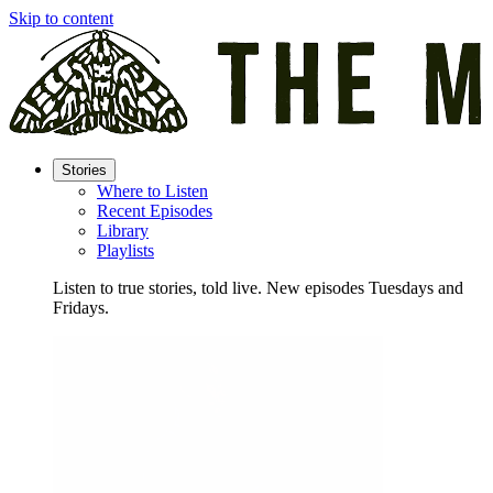
Skip to content
Stories
Where to Listen
Recent Episodes
Library
Playlists
Listen to true stories, told live. New episodes Tuesdays and
Fridays.