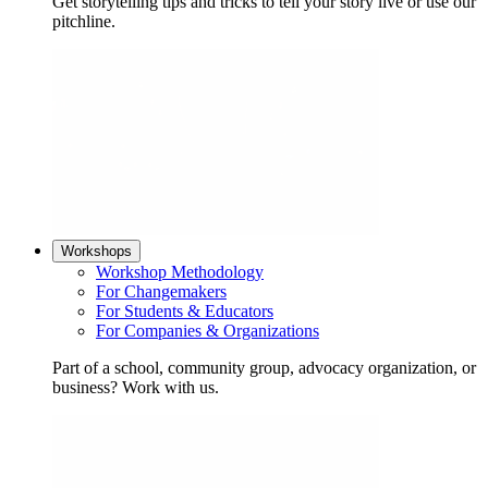
Get storytelling tips and tricks to tell your story live or use our
pitchline.
Workshops
Workshop Methodology
For Changemakers
For Students & Educators
For Companies & Organizations
Part of a school, community group, advocacy organization, or
business? Work with us.