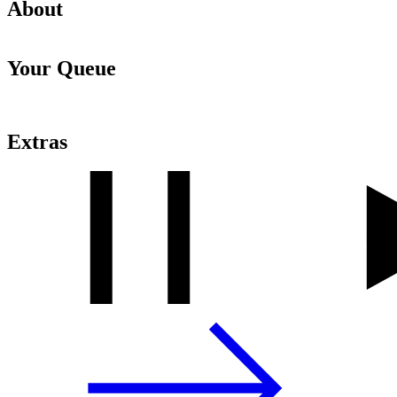
About
Your Queue
Extras