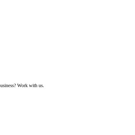
business? Work with us.