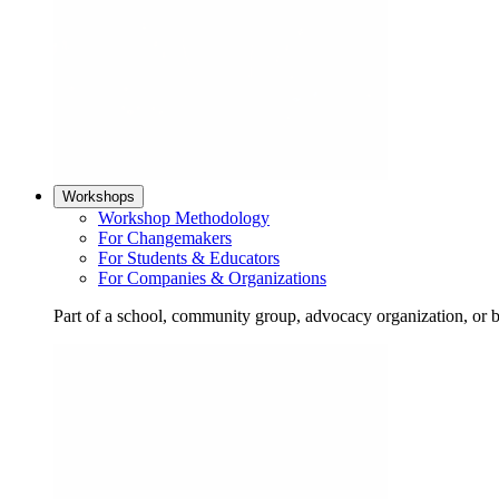
Workshops
Workshop Methodology
For Changemakers
For Students & Educators
For Companies & Organizations
Part of a school, community group, advocacy organization, or 