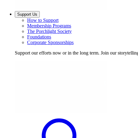
Support Us
How to Support
Membership Programs
The Porchlight Society
Foundations
Corporate Sponsorships
Support our efforts now or in the long term. Join our storytelli