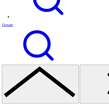
Donate