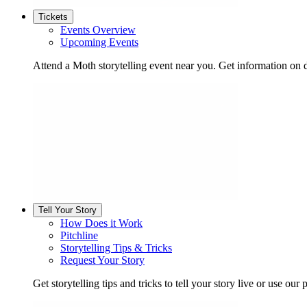
Tickets
Events Overview
Upcoming Events
Attend a Moth storytelling event near you. Get information on d
Tell Your Story
How Does it Work
Pitchline
Storytelling Tips & Tricks
Request Your Story
Get storytelling tips and tricks to tell your story live or use our p