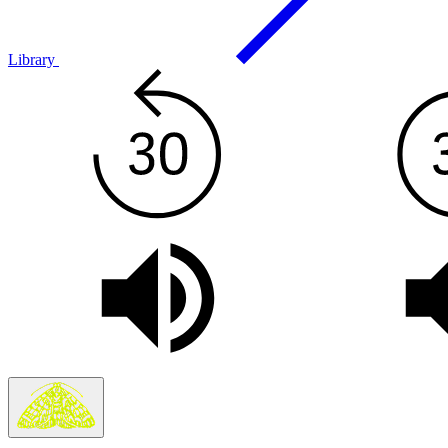
Library