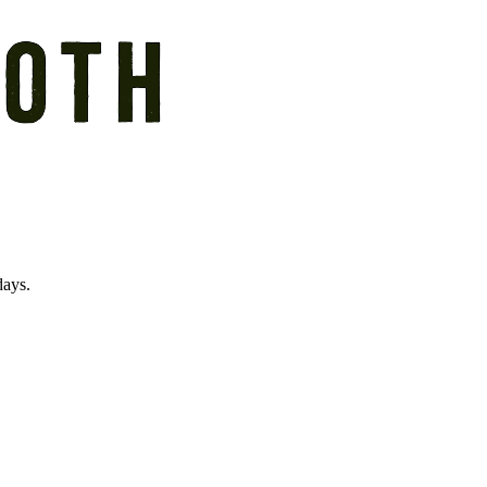
days.