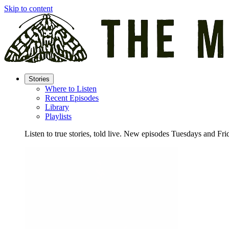
Skip to content
Stories
Where to Listen
Recent Episodes
Library
Playlists
Listen to true stories, told live. New episodes Tuesdays and Fri