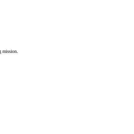
ng mission.