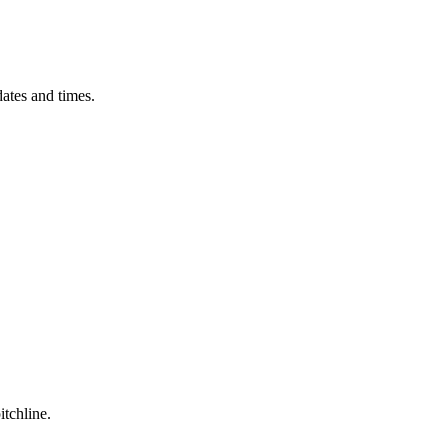
ates and times.
itchline.