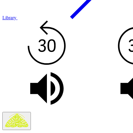
Library