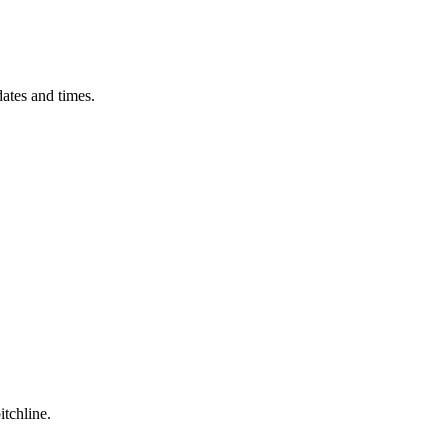
ates and times.
itchline.