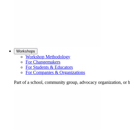
Workshops
Workshop Methodology
For Changemakers
For Students & Educators
For Companies & Organizations
Part of a school, community group, advocacy organization, or 