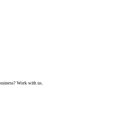
business? Work with us.