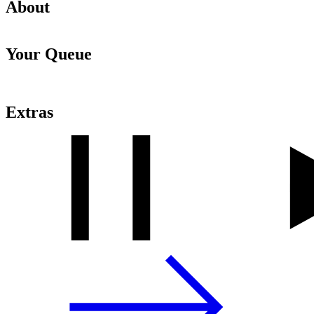
About
Your Queue
Extras