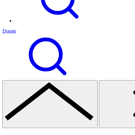
Donate