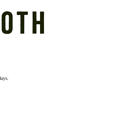
days.