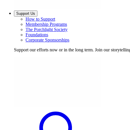
Support Us
How to Support
Membership Programs
The Porchlight Society
Foundations
Corporate Sponsorships
Support our efforts now or in the long term. Join our storytelli