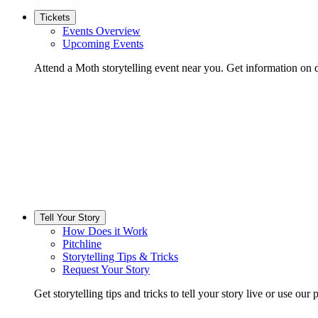
Tickets
Events Overview
Upcoming Events
Attend a Moth storytelling event near you. Get information on d
Tell Your Story
How Does it Work
Pitchline
Storytelling Tips & Tricks
Request Your Story
Get storytelling tips and tricks to tell your story live or use our p