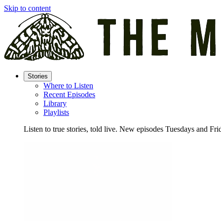
Skip to content
Stories
Where to Listen
Recent Episodes
Library
Playlists
Listen to true stories, told live. New episodes Tuesdays and Fri