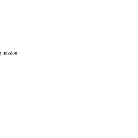
ng mission.