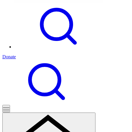
Donate