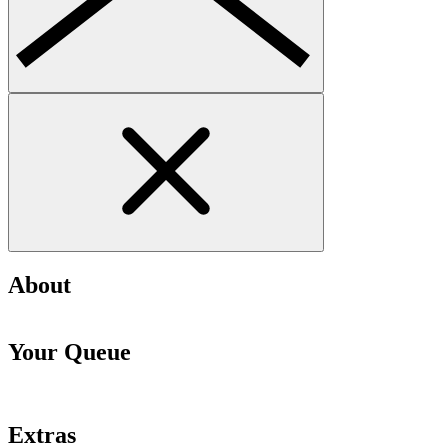
About
Your Queue
Extras