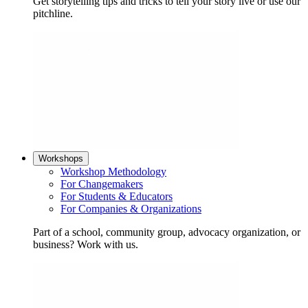
Get storytelling tips and tricks to tell your story live or use our
pitchline.
Workshops
Workshop Methodology
For Changemakers
For Students & Educators
For Companies & Organizations
Part of a school, community group, advocacy organization, or
business? Work with us.