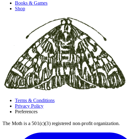
Books & Games
Shop
Terms & Conditions
Privacy Policy
Preferences
The Moth is a 501(c)(3) registered non-profit organization.