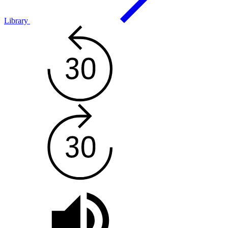
Library