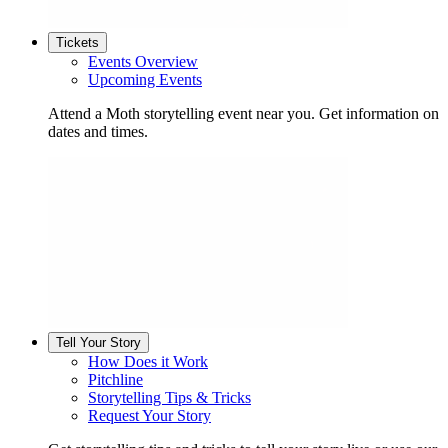
Tickets
Events Overview
Upcoming Events
Attend a Moth storytelling event near you. Get information on
dates and times.
Tell Your Story
How Does it Work
Pitchline
Storytelling Tips & Tricks
Request Your Story