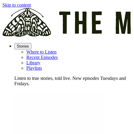
Skip to content
Stories
Where to Listen
Recent Episodes
Library
Playlists
Listen to true stories, told live. New episodes Tuesdays and
Fridays.