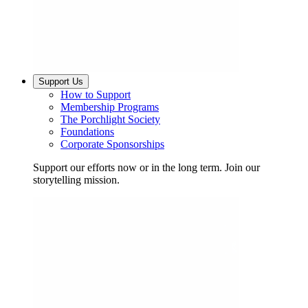
Support Us
How to Support
Membership Programs
The Porchlight Society
Foundations
Corporate Sponsorships
Support our efforts now or in the long term. Join our
storytelling mission.