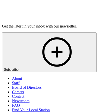
Listen
Get the latest in your inbox with our newsletter.
Subscribe
About
Staff
Board of Directors
Careers
Contact
Newsroom
FAQ
Find Your Local Station