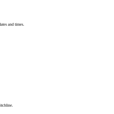
ates and times.
itchline.