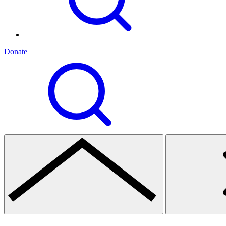
Donate