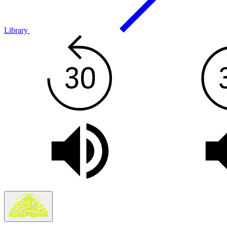
Library