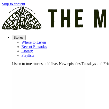
Skip to content
Stories
Where to Listen
Recent Episodes
Library
Playlists
Listen to true stories, told live. New episodes Tuesdays and Fri