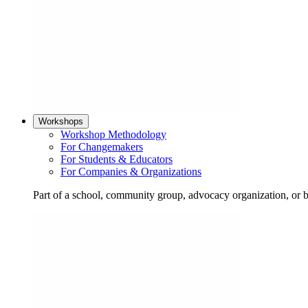
Workshops
Workshop Methodology
For Changemakers
For Students & Educators
For Companies & Organizations
Part of a school, community group, advocacy organization, or 