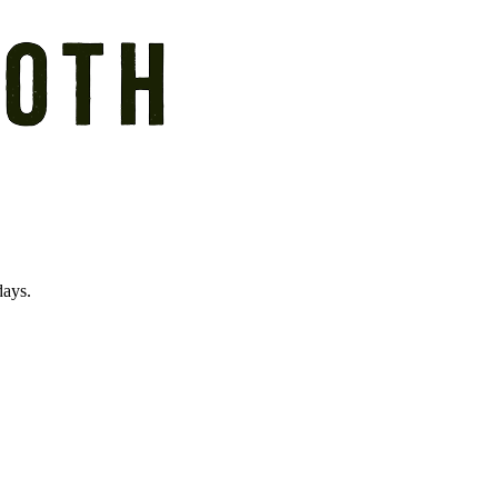
days.