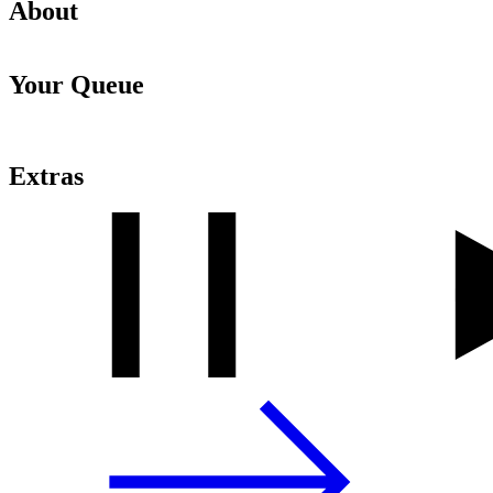
About
Your Queue
Extras