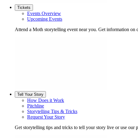
Tickets
Events Overview
Upcoming Events
Attend a Moth storytelling event near you. Get information on d
Tell Your Story
How Does it Work
Pitchline
Storytelling Tips & Tricks
Request Your Story
Get storytelling tips and tricks to tell your story live or use our p