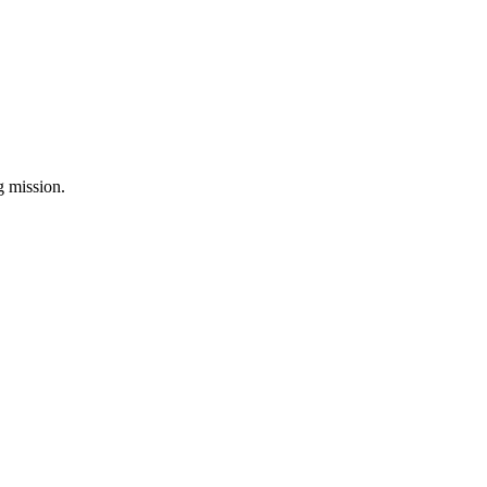
ng mission.