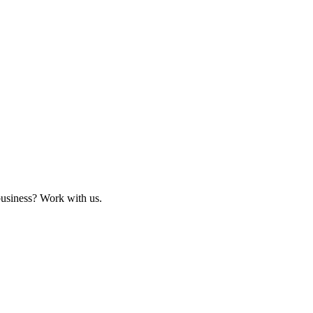
business? Work with us.