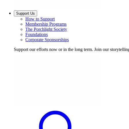
Support Us
How to Support
Membership Programs
The Porchlight Society
Foundations
Corporate Sponsorships
Support our efforts now or in the long term. Join our storytelli