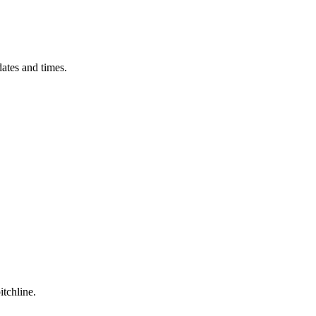
ates and times.
itchline.