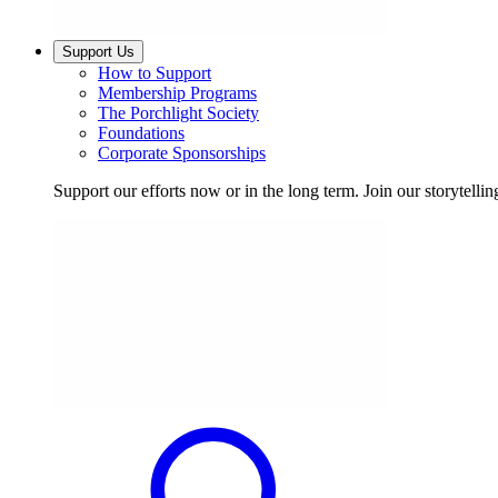
Support Us
How to Support
Membership Programs
The Porchlight Society
Foundations
Corporate Sponsorships
Support our efforts now or in the long term. Join our storytelli