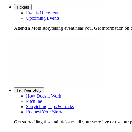
Tickets
Events Overview
Upcoming Events
Attend a Moth storytelling event near you. Get information on d
Tell Your Story
How Does it Work
Pitchline
Storytelling Tips & Tricks
Request Your Story
Get storytelling tips and tricks to tell your story live or use our p