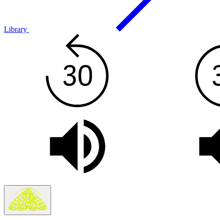
Library