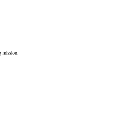
ng mission.