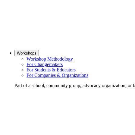
Workshops
Workshop Methodology
For Changemakers
For Students & Educators
For Companies & Organizations
Part of a school, community group, advocacy organization, or 