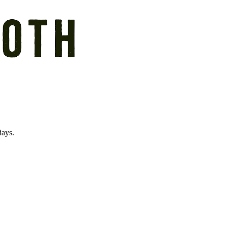
days.