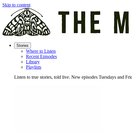
Skip to content
Stories
Where to Listen
Recent Episodes
Library
Playlists
Listen to true stories, told live. New episodes Tuesdays and Fri