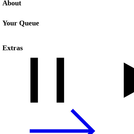
About
Your Queue
Extras