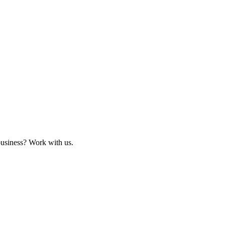
business? Work with us.