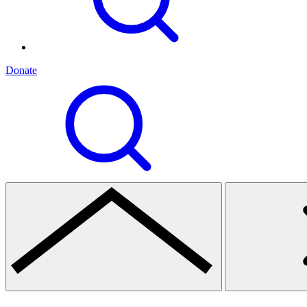
Donate