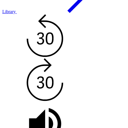
Library