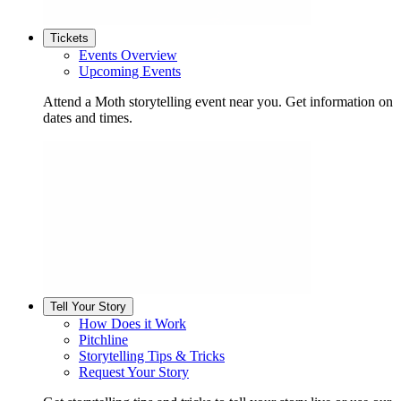
Tickets
Events Overview
Upcoming Events
Attend a Moth storytelling event near you. Get information on
dates and times.
Tell Your Story
How Does it Work
Pitchline
Storytelling Tips & Tricks
Request Your Story