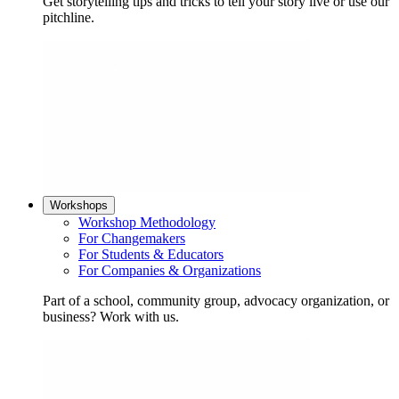
Get storytelling tips and tricks to tell your story live or use our
pitchline.
Workshops
Workshop Methodology
For Changemakers
For Students & Educators
For Companies & Organizations
Part of a school, community group, advocacy organization, or
business? Work with us.