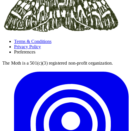
Terms & Conditions
Privacy Policy
Preferences
The Moth is a 501(c)(3) registered non-profit organization.