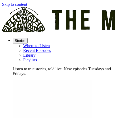
Skip to content
Stories
Where to Listen
Recent Episodes
Library
Playlists
Listen to true stories, told live. New episodes Tuesdays and
Fridays.