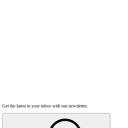
Listen
Good Grief
Torrey Shineman finds unexpected humor in a moment of
grief.
6m 32s
Listen
Get the latest in your inbox with our newsletter.