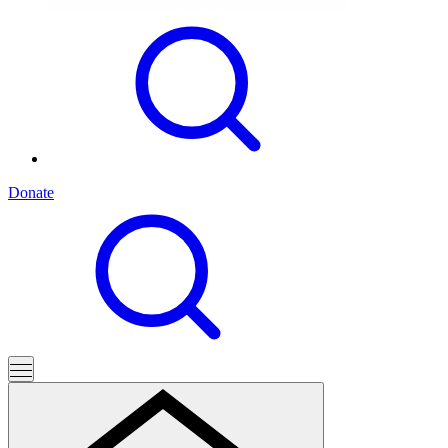
Donate