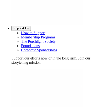
Support Us
How to Support
Membership Programs
The Porchlight Society
Foundations
Corporate Sponsorships
Support our efforts now or in the long term. Join our
storytelling mission.