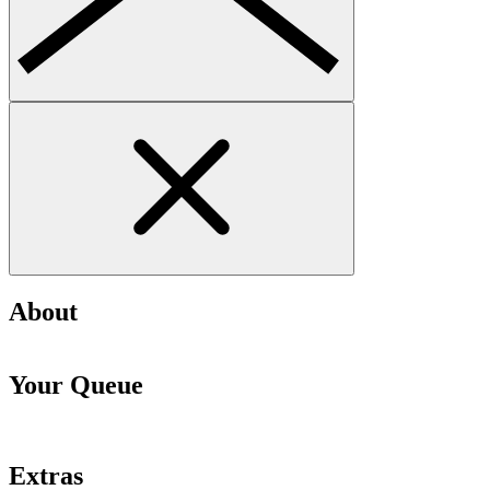
About
Your Queue
Extras