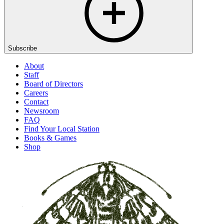
Subscribe
About
Staff
Board of Directors
Careers
Contact
Newsroom
FAQ
Find Your Local Station
Books & Games
Shop