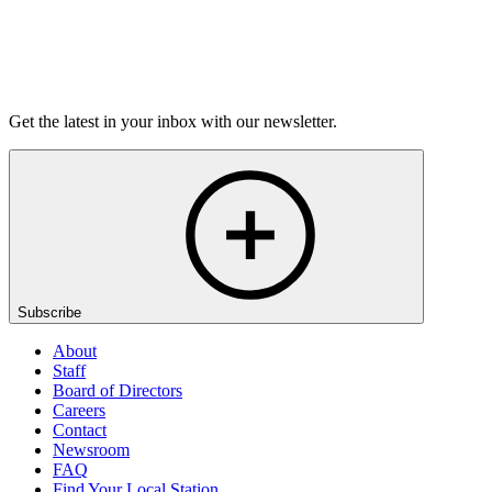
Listen
Get the latest in your inbox with our newsletter.
Subscribe
About
Staff
Board of Directors
Careers
Contact
Newsroom
FAQ
Find Your Local Station