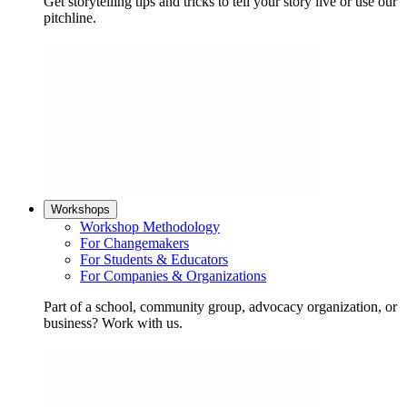
Get storytelling tips and tricks to tell your story live or use our
pitchline.
Workshops
Workshop Methodology
For Changemakers
For Students & Educators
For Companies & Organizations
Part of a school, community group, advocacy organization, or
business? Work with us.