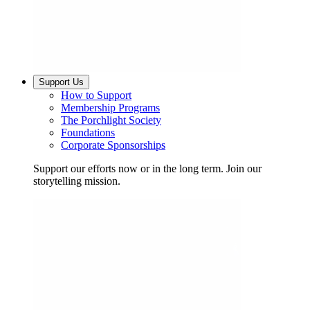
Support Us
How to Support
Membership Programs
The Porchlight Society
Foundations
Corporate Sponsorships
Support our efforts now or in the long term. Join our
storytelling mission.