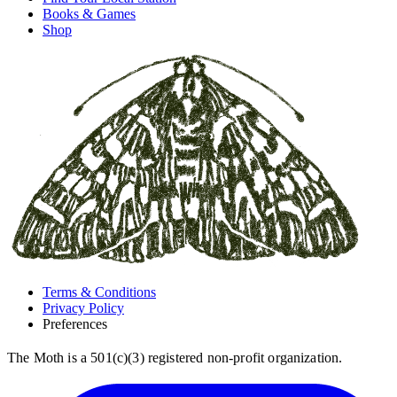
Books & Games
Shop
Terms & Conditions
Privacy Policy
Preferences
The Moth is a 501(c)(3) registered non-profit organization.