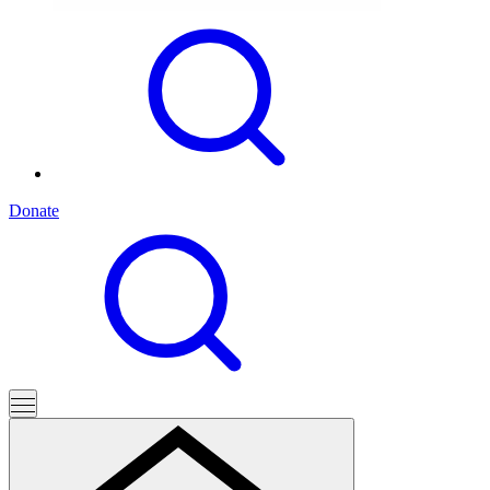
Donate