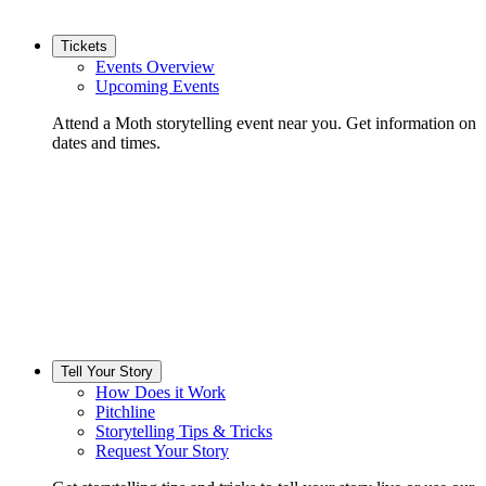
Tickets
Events Overview
Upcoming Events
Attend a Moth storytelling event near you. Get information on
dates and times.
Tell Your Story
How Does it Work
Pitchline
Storytelling Tips & Tricks
Request Your Story