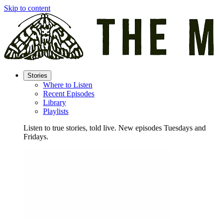
Skip to content
Stories
Where to Listen
Recent Episodes
Library
Playlists
Listen to true stories, told live. New episodes Tuesdays and
Fridays.