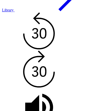
Library