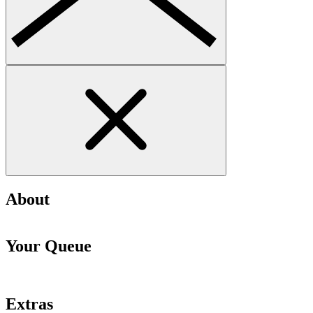
About
Your Queue
Extras